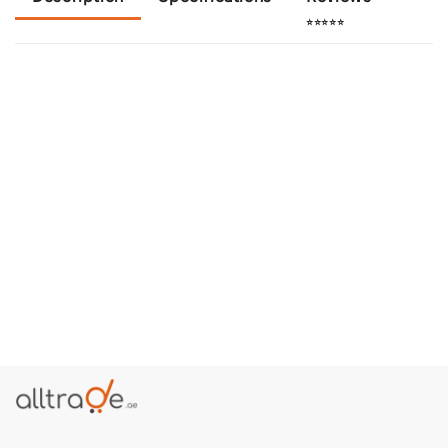
⭐⭐⭐⭐⭐