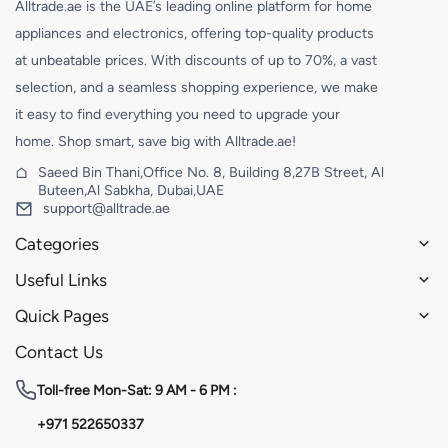
Alltrade.ae is the UAE’s leading online platform for home
appliances and electronics, offering top-quality products
at unbeatable prices. With discounts of up to 70%, a vast
selection, and a seamless shopping experience, we make
it easy to find everything you need to upgrade your
home. Shop smart, save big with Alltrade.ae!
Saeed Bin Thani,Office No. 8, Building 8,27B Street, Al
Buteen,Al Sabkha, Dubai,UAE
support@alltrade.ae
Categories
Useful Links
Quick Pages
Contact Us
Toll-free
Mon-Sat: 9 AM - 6 PM :
+971 522650337