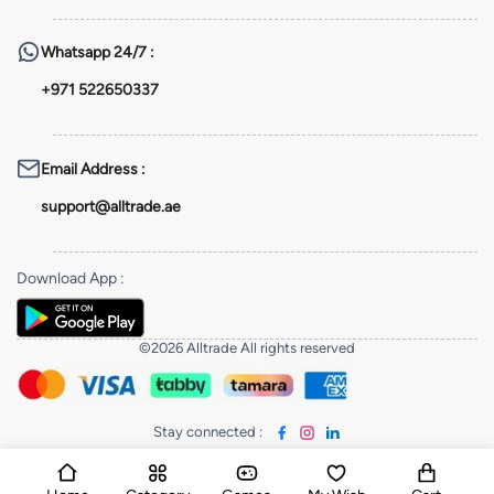
Whatsapp
24/7 :
+971 522650337
Email Address
:
support@alltrade.ae
Download App
:
©2026 Alltrade All rights reserved
Stay connected
: