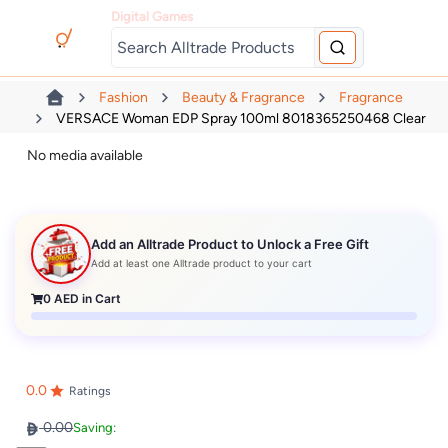
Digital Games
Fashion
Beauty & Fragrance
Fragrance
VERSACE Woman EDP Spray 100ml 8018365250468 Clear
No media available
Add an Alltrade Product to Unlock a Free Gift
Add at least one Alltrade product to your cart
0
AED in Cart
0.0
Ratings
0.00
Saving: