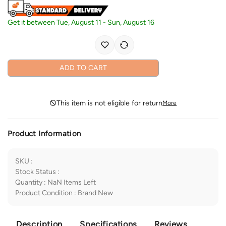
Get it between
Tue, August 11
-
Sun, August 16
ADD TO CART
This item is not eligible for return
More
Product Information
SKU
:
Stock Status
:
Quantity
:
NaN
Items Left
Product Condition
:
Brand New
Description
Specifications
Reviews