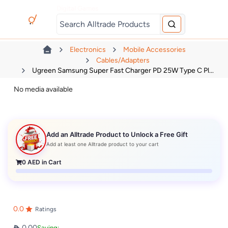
Digital Games
Electronics
Mobile Accessories
Cables/Adapters
Ugreen Samsung Super Fast Charger PD 25W Type C Pl...
No media available
Add an Alltrade Product to Unlock a Free Gift
Add at least one Alltrade product to your cart
0
AED in Cart
0.0
Ratings
0.00
Saving: