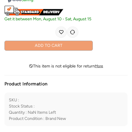
Get it between
Mon, August 10
-
Sat, August 15
ADD TO CART
This item is not eligible for return
More
Product Information
SKU
:
Stock Status
:
Quantity
:
NaN
Items Left
Product Condition
:
Brand New