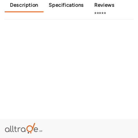
Description
Specifications
Reviews
⭐⭐⭐⭐⭐