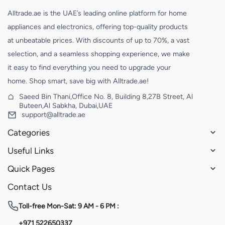
Alltrade.ae is the UAE’s leading online platform for home
appliances and electronics, offering top-quality products
at unbeatable prices. With discounts of up to 70%, a vast
selection, and a seamless shopping experience, we make
it easy to find everything you need to upgrade your
home. Shop smart, save big with Alltrade.ae!
Saeed Bin Thani,Office No. 8, Building 8,27B Street, Al
Buteen,Al Sabkha, Dubai,UAE
support@alltrade.ae
Categories
Useful Links
Quick Pages
Contact Us
Toll-free
Mon-Sat: 9 AM - 6 PM :
+971 522650337