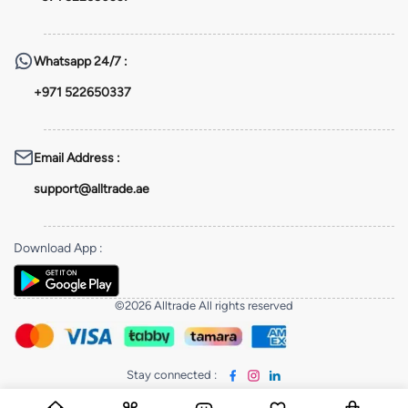
Whatsapp
24/7 :
+971 522650337
Email Address
:
support@alltrade.ae
Download App
:
©2026 Alltrade All rights reserved
Stay connected
: