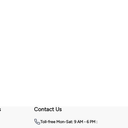
s
Contact Us
Toll-free
Mon-Sat: 9 AM - 6 PM :