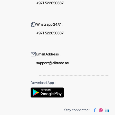
+971 522650337
Whatsapp
24/7 :
+971 522650337
Email Address
:
support@alltrade.ae
Download App
:
Stay connected
: