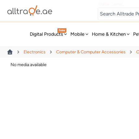
Digital Games
New
Digital Products
Mobile
Home & Kitchen
Pe
Electronics
Computer & Computer Accessories
C
No media available