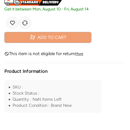
Get it between
Mon, August 10
-
Fri, August 14
ADD TO CART
This item is not eligible for return
More
Product Information
SKU
:
Stock Status
:
Quantity
:
NaN
Items Left
Product Condition
:
Brand New