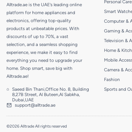
Personal Care
Alltrade.ae is the UAE’s leading online
Smart Watche
platform for home appliances and
electronics, offering top-quality
Computer & A
products at unbeatable prices. With
Gaming & Acc
discounts of up to 70%, a vast
Television & 
selection, and a seamless shopping
Home & Kitc
experience, we make it easy to find
Mobile Access
everything you need to upgrade your
home. Shop smart, save big with
Camera & Acc
Alltrade.ae!
Fashion
Saeed Bin Thani,Office No. 8, Building
Sports and O
8,27B Street, Al Buteen,Al Sabkha,
Dubai,UAE
support@alltrade.ae
©2026 Alltrade All rights reserved