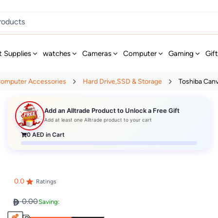
t Supplies
watches
Cameras
Computer
Gaming
Gif
omputer Accessories
Hard Drive,SSD & Storage
Toshiba Canvi
Add an Alltrade Product to Unlock a Free Gift
Add at least one Alltrade product to your cart
0
AED in Cart
0.0
Ratings
0.00
Saving: