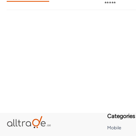
⭐⭐⭐⭐⭐
Categories
Mobile