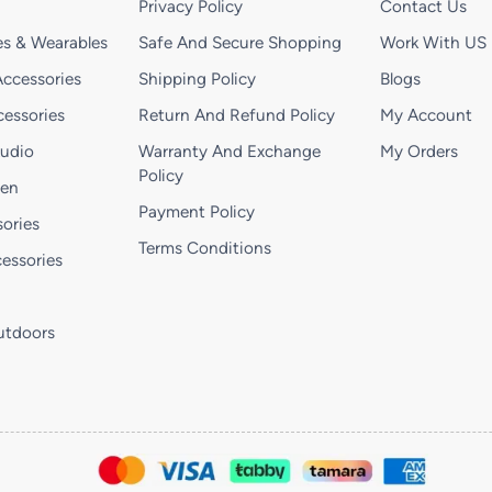
Privacy Policy
Contact Us
s & Wearables
Safe And Secure Shopping
Work With US
ccessories
Shipping Policy
Blogs
essories
Return And Refund Policy
My Account
Audio
Warranty And Exchange
My Orders
Policy
hen
Payment Policy
ories
Terms Conditions
essories
utdoors