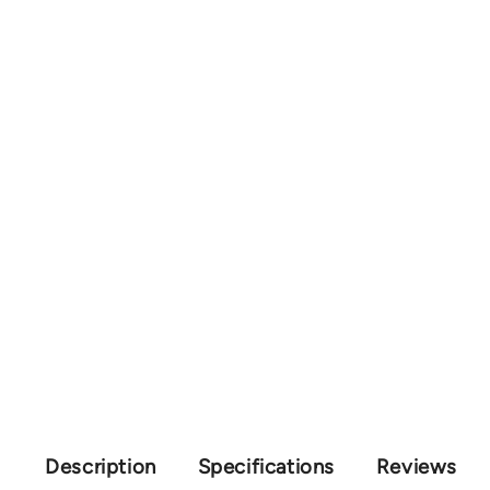
Description
Specifications
Reviews