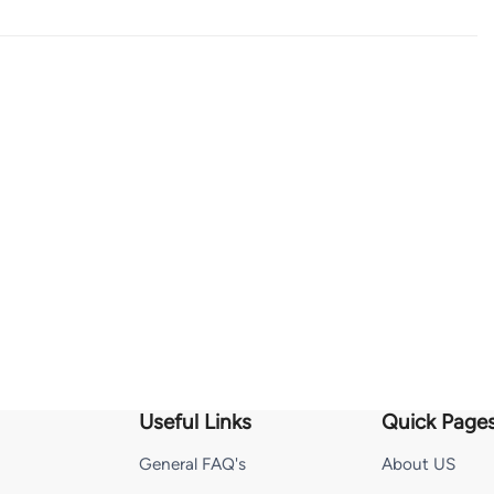
Useful Links
Quick Page
General FAQ's
About US