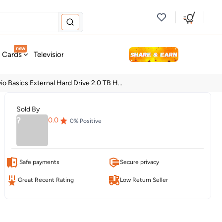
new
t Cards
Television & Audio
Fashion
Personal Care
Tools
o Basics External Hard Drive 2.0 TB H...
Sold By
?
0.0
0
% Positive
Safe payments
Secure privacy
Great Recent Rating
Low Return Seller