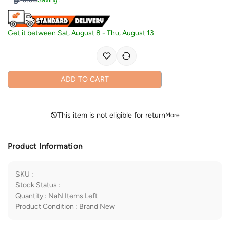
Get it between
Sat, August 8
-
Thu, August 13
ADD TO CART
This item is not eligible for return
More
Product Information
SKU
:
Stock Status
:
Quantity
:
NaN
Items Left
Product Condition
:
Brand New