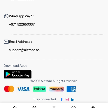
Whatsapp
24/7 :
+971 522650337
Email Address
:
support@alltrade.ae
Download App
:
©2026 Alltrade All rights reserved
Stay connected
: