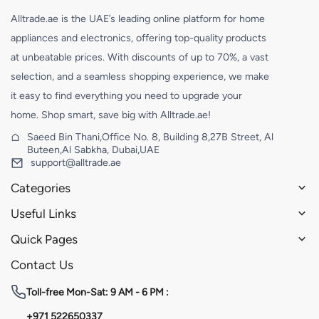
Alltrade.ae is the UAE’s leading online platform for home
appliances and electronics, offering top-quality products
at unbeatable prices. With discounts of up to 70%, a vast
selection, and a seamless shopping experience, we make
it easy to find everything you need to upgrade your
home. Shop smart, save big with Alltrade.ae!
Saeed Bin Thani,Office No. 8, Building 8,27B Street, Al
Buteen,Al Sabkha, Dubai,UAE
support@alltrade.ae
Categories
Useful Links
Quick Pages
Contact Us
Toll-free
Mon-Sat: 9 AM - 6 PM :
+971 522650337