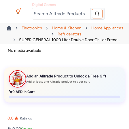
Digital Games
Electronics
Home & Kitchen
Home Appliances
Refrigerators
SUPER GENERAL 1000 Liter Double Door Chiller Frenc...
No media available
Add an Alltrade Product to Unlock a Free Gift
Add at least one Alltrade product to your cart
0
AED in Cart
0.0
Ratings
0.00
Saving: