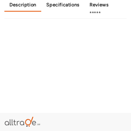
Description
Specifications
Reviews
⭐⭐⭐⭐⭐