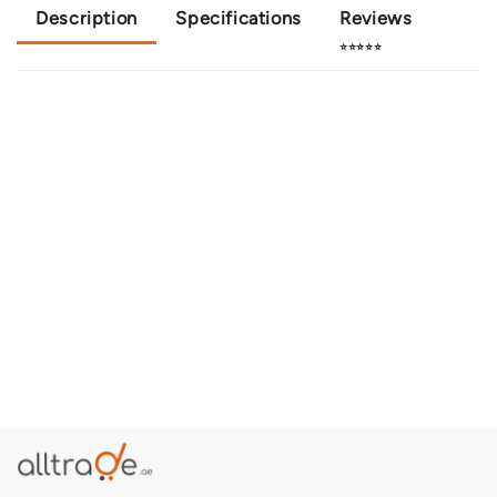
Description
Specifications
Reviews
⭐⭐⭐⭐⭐