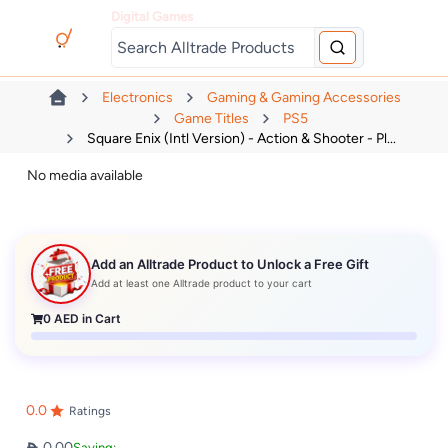
Digital Games
Electronics
Gaming & Gaming Accessories
Game Titles
PS5
Square Enix (Intl Version) - Action & Shooter - Pl...
No media available
Add an Alltrade Product to Unlock a Free Gift
Add at least one Alltrade product to your cart
0
AED in Cart
0.0
Ratings
0.00
Saving: