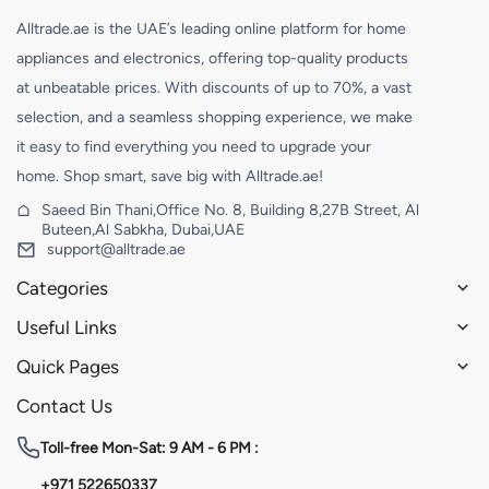
Alltrade.ae is the UAE’s leading online platform for home
appliances and electronics, offering top-quality products
at unbeatable prices. With discounts of up to 70%, a vast
selection, and a seamless shopping experience, we make
it easy to find everything you need to upgrade your
home. Shop smart, save big with Alltrade.ae!
Saeed Bin Thani,Office No. 8, Building 8,27B Street, Al
Buteen,Al Sabkha, Dubai,UAE
support@alltrade.ae
Categories
Useful Links
Quick Pages
Contact Us
Toll-free
Mon-Sat: 9 AM - 6 PM :
+971 522650337