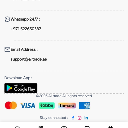
Whatsapp
24/7 :
+971 522650337
Email Address
:
support@alltrade.ae
Download App
:
©2026 Alltrade All rights reserved
Stay connected
: