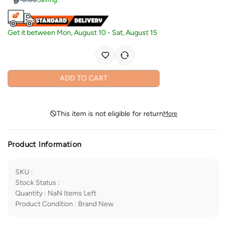
Get it between
Mon, August 10
-
Sat, August 15
ADD TO CART
This item is not eligible for return
More
Product Information
SKU
:
Stock Status
:
Quantity
:
NaN
Items Left
Product Condition
:
Brand New