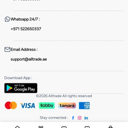
Whatsapp
24/7 :
+971 522650337
Email Address
:
support@alltrade.ae
Download App
:
©2026 Alltrade All rights reserved
Stay connected
: