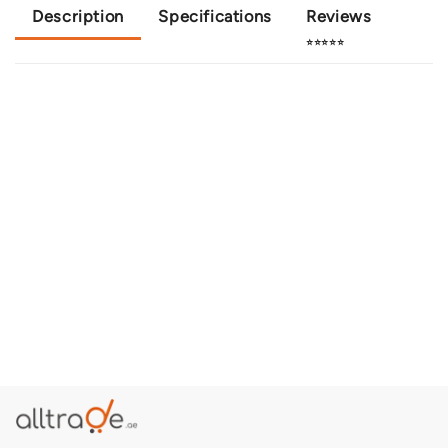
Description
Specifications
Reviews
⭐⭐⭐⭐⭐