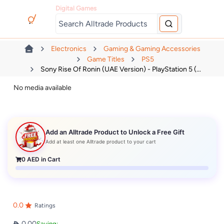
Digital Games
Electronics
Gaming & Gaming Accessories
Game Titles
PS5
Sony Rise Of Ronin (UAE Version) - PlayStation 5 (...
No media available
Add an Alltrade Product to Unlock a Free Gift
Add at least one Alltrade product to your cart
0
AED in Cart
0.0
Ratings
0.00
Saving: