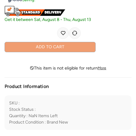
Get it between
Sat, August 8
-
Thu, August 13
ADD TO CART
This item is not eligible for return
More
Product Information
SKU
:
Stock Status
:
Quantity
:
NaN
Items Left
Product Condition
:
Brand New