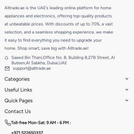
Alltrade.ae is the UAE’s leading online platform for home
appliances and electronics, offering top-quality products
at unbeatable prices. With discounts of up to 70%, a vast
selection, and a seamless shopping experience, we make
it easy to find everything you need to upgrade your
home. Shop smart, save big with Alltrade.ae!
Saeed Bin Thani,Office No. 8, Building 8,27B Street, Al
Buteen,Al Sabkha, Dubai,UAE
support@alltrade.ae
Categories
Useful Links
Quick Pages
Contact Us
Toll-free
Mon-Sat: 9 AM - 6 PM :
+971 522650337