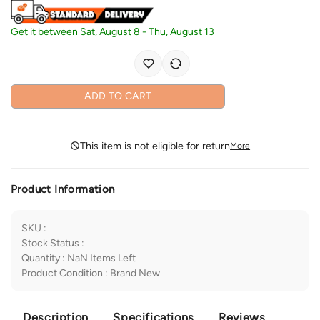
Get it between
Sat, August 8
-
Thu, August 13
ADD TO CART
This item is not eligible for return
More
Product Information
SKU
:
Stock Status
:
Quantity
:
NaN
Items Left
Product Condition
:
Brand New
Description
Specifications
Reviews