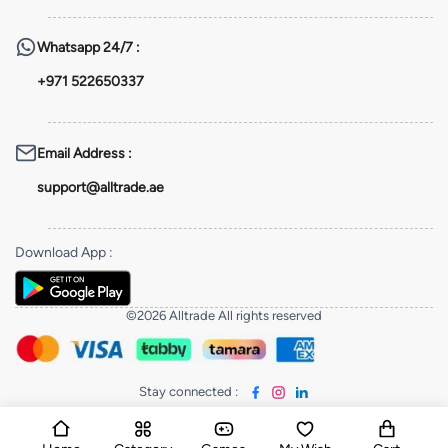
Whatsapp
24/7 :
+971 522650337
Email Address
:
support@alltrade.ae
Download App
:
©2026 Alltrade All rights reserved
Stay connected
: