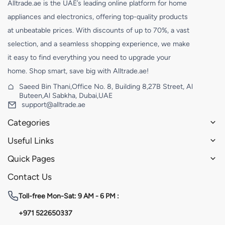
Alltrade.ae is the UAE’s leading online platform for home
appliances and electronics, offering top-quality products
at unbeatable prices. With discounts of up to 70%, a vast
selection, and a seamless shopping experience, we make
it easy to find everything you need to upgrade your
home. Shop smart, save big with Alltrade.ae!
Saeed Bin Thani,Office No. 8, Building 8,27B Street, Al
Buteen,Al Sabkha, Dubai,UAE
support@alltrade.ae
Categories
Useful Links
Quick Pages
Contact Us
Toll-free
Mon-Sat: 9 AM - 6 PM :
+971 522650337