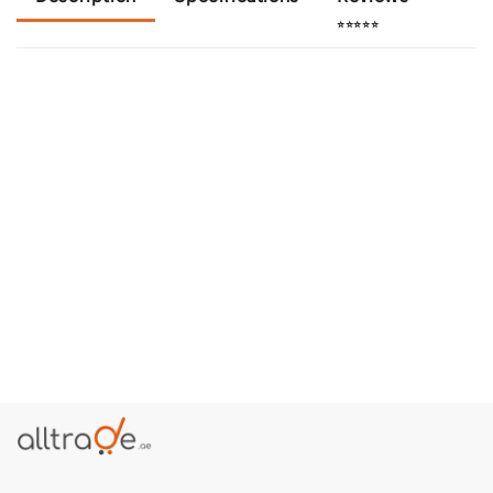
⭐⭐⭐⭐⭐