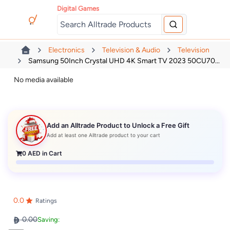
Digital Games
Electronics
Television & Audio
Television
Samsung 50Inch Crystal UHD 4K Smart TV 2023 50CU70...
No media available
Add an Alltrade Product to Unlock a Free Gift
Add at least one Alltrade product to your cart
0
AED in Cart
0.0
Ratings
0.00
Saving: