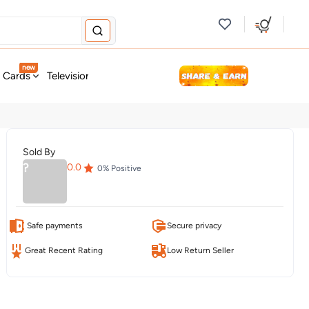
new
t Cards
Television & Audio
Fashion
Personal Care
Tools
Sold By
?
0.0
0
% Positive
Safe payments
Secure privacy
Great Recent Rating
Low Return Seller