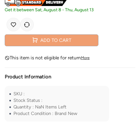
Get it between
Sat, August 8
-
Thu, August 13
ADD TO CART
This item is not eligible for return
More
Product Information
SKU
:
Stock Status
:
Quantity
:
NaN
Items Left
Product Condition
:
Brand New