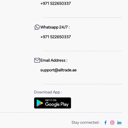
+971 522650337
Whatsapp
24/7 :
+971 522650337
Email Address
:
support@alltrade.ae
Download App
:
Stay connected
: