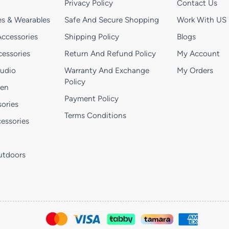
Privacy Policy
Contact Us
s & Wearables
Safe And Secure Shopping
Work With US
ccessories
Shipping Policy
Blogs
essories
Return And Refund Policy
My Account
Audio
Warranty And Exchange
My Orders
Policy
hen
Payment Policy
ories
Terms Conditions
essories
utdoors