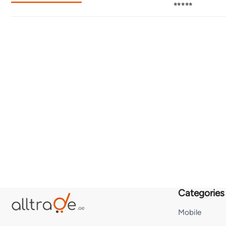
⭐⭐⭐⭐⭐
Categories
Mobile