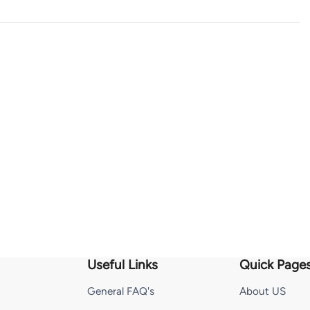
Useful Links
Quick Page
General FAQ's
About US