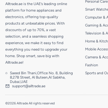
Personal Care
Alltrade.ae is the UAE’s leading online
Smart Watche
platform for home appliances and
electronics, offering top-quality
Computer & A
products at unbeatable prices. With
Gaming & Acc
discounts of up to 70%, a vast
Television & 
selection, and a seamless shopping
Home & Kitc
experience, we make it easy to find
Mobile Access
everything you need to upgrade your
home. Shop smart, save big with
Camera & Acc
Alltrade.ae!
Fashion
Saeed Bin Thani,Office No. 8, Building
Sports and O
8,27B Street, Al Buteen,Al Sabkha,
Dubai,UAE
support@alltrade.ae
©2026 Alltrade All rights reserved