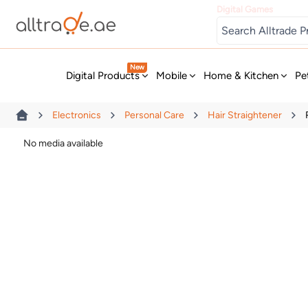
Digital Games
New
Digital Products
Mobile
Home & Kitchen
Pe
Electronics
Personal Care
Hair Straightener
No media available