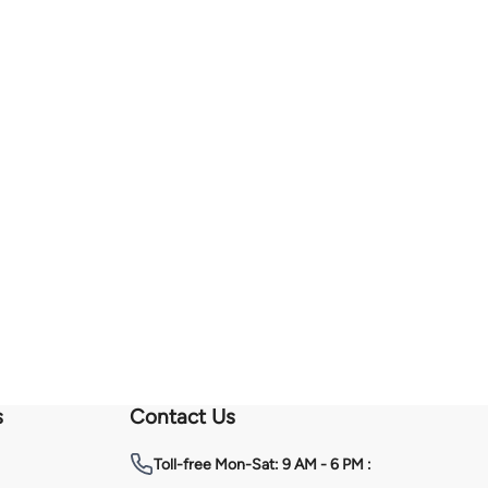
s
Contact Us
Toll-free
Mon-Sat: 9 AM - 6 PM :