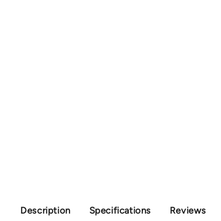
Description
Specifications
Reviews