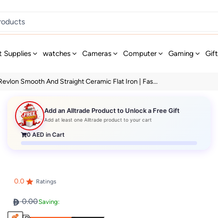
t Supplies
watches
Cameras
Computer
Gaming
Gif
Revlon Smooth And Straight Ceramic Flat Iron | Fas...
Add an Alltrade Product to Unlock a Free Gift
Add at least one Alltrade product to your cart
0
AED in Cart
0.0
Ratings
0.00
Saving: