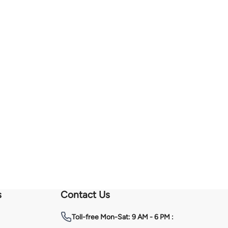
s
Contact Us
Toll-free
Mon-Sat: 9 AM - 6 PM :