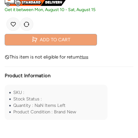
Get it between
Mon, August 10
-
Sat, August 15
ADD TO CART
This item is not eligible for return
More
Product Information
SKU
:
Stock Status
:
Quantity
:
NaN
Items Left
Product Condition
:
Brand New