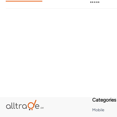
⭐⭐⭐⭐⭐
Categories
Mobile