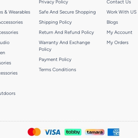
Privacy Policy
Contact Us
s & Wearables
Safe And Secure Shopping
Work With US
ccessories
Shipping Policy
Blogs
essories
Return And Refund Policy
My Account
Audio
Warranty And Exchange
My Orders
Policy
hen
Payment Policy
ories
Terms Conditions
essories
utdoors