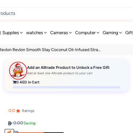
t Supplies
watches
Cameras
Computer
Gaming
Gif
Revlon Revlon Smooth Stay Coconut Oil-Infused Stra...
Add an Alltrade Product to Unlock a Free Gift
Add at least one Alltrade product to your cart
0
AED in Cart
0.0
Ratings
0.00
Saving: