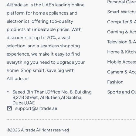
Personal Care
Alltrade.ae is the UAE’s leading online
Smart Watche
platform for home appliances and
electronics, offering top-quality
Computer & A
products at unbeatable prices. With
Gaming & Acc
discounts of up to 70%, a vast
Television & 
selection, and a seamless shopping
Home & Kitc
experience, we make it easy to find
Mobile Access
everything you need to upgrade your
home. Shop smart, save big with
Camera & Acc
Alltrade.ae!
Fashion
Saeed Bin Thani,Office No. 8, Building
Sports and O
8,27B Street, Al Buteen,Al Sabkha,
Dubai,UAE
support@alltrade.ae
©2026 Alltrade All rights reserved