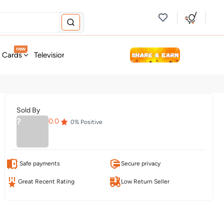
new
t Cards
Television & Audio
Fashion
Personal Care
Tools
Sold By
?
0.0
0
% Positive
Safe payments
Secure privacy
Great Recent Rating
Low Return Seller