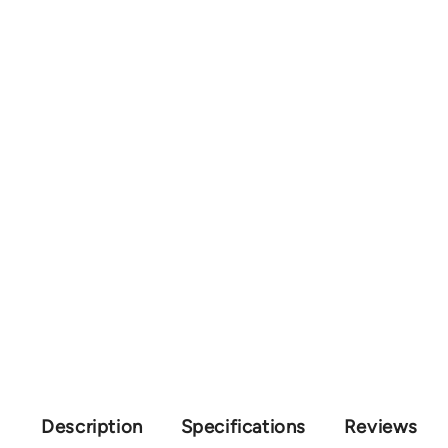
Description
Specifications
Reviews