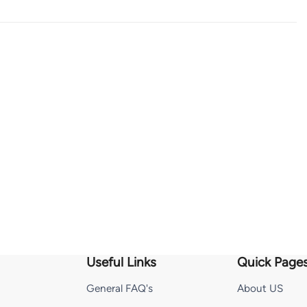
Useful Links
Quick Page
General FAQ's
About US