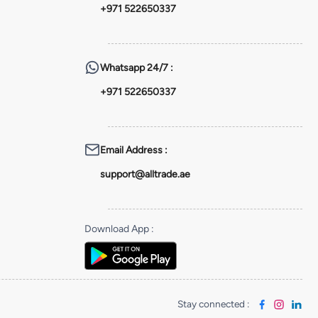
+971 522650337
Whatsapp
24/7 :
+971 522650337
Email Address
:
support@alltrade.ae
Download App
:
Stay connected
: