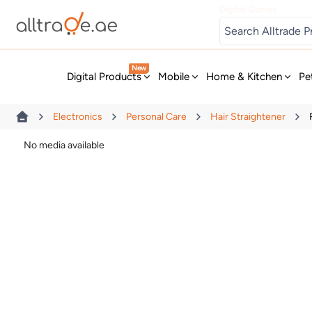
Digital Games
New
Digital Products
Mobile
Home & Kitchen
Pe
Electronics
Personal Care
Hair Straightener
No media available