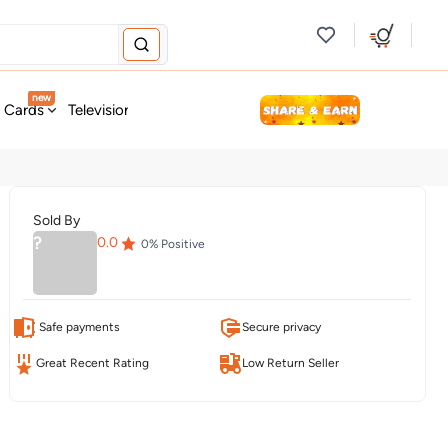
new
t Cards
Television & Audio
Fashion
Personal Care
Tools
Sold By
?
0.0
0
% Positive
Safe payments
Secure privacy
Great Recent Rating
Low Return Seller