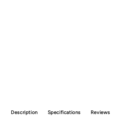
Description
Specifications
Reviews