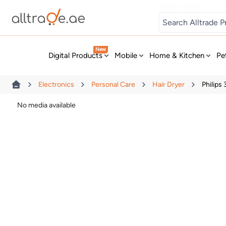
Digital Games
New
Digital Products
Mobile
Home & Kitchen
Pe
Electronics
Personal Care
Hair Dryer
Philips
No media available