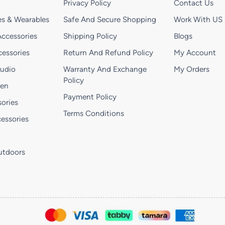
Privacy Policy
Contact Us
s & Wearables
Safe And Secure Shopping
Work With US
ccessories
Shipping Policy
Blogs
essories
Return And Refund Policy
My Account
Audio
Warranty And Exchange
My Orders
Policy
hen
Payment Policy
ories
Terms Conditions
essories
utdoors