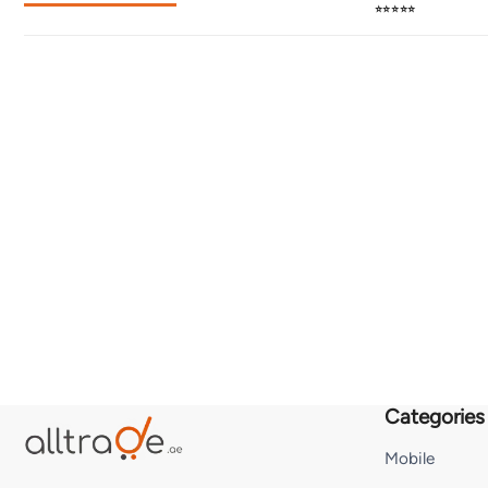
⭐⭐⭐⭐⭐
Categories
Mobile