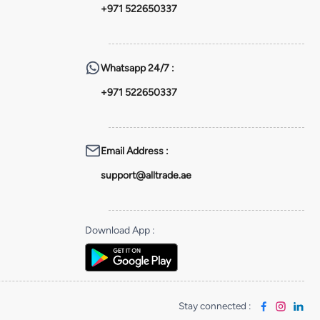
+971 522650337
Whatsapp
24/7 :
+971 522650337
Email Address
:
support@alltrade.ae
Download App
:
Stay connected
: