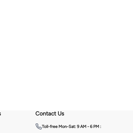
s
Contact Us
Toll-free
Mon-Sat: 9 AM - 6 PM :