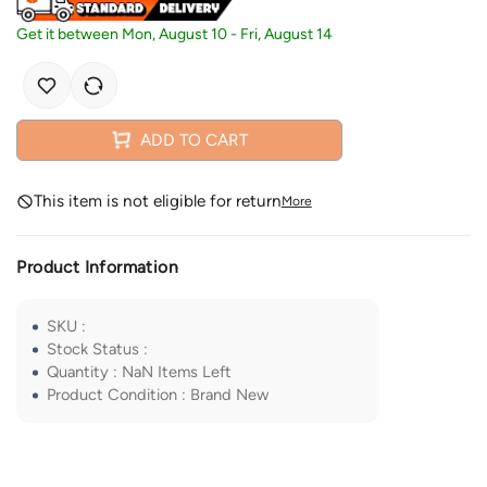
Get it between
Mon, August 10
-
Fri, August 14
ADD TO CART
This item is not eligible for return
More
Product Information
SKU
:
Stock Status
:
Quantity
:
NaN
Items Left
Product Condition
:
Brand New