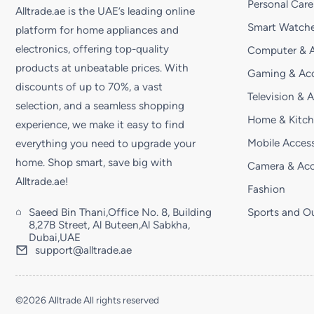
Personal Care
Alltrade.ae is the UAE’s leading online
Smart Watche
platform for home appliances and
electronics, offering top-quality
Computer & A
products at unbeatable prices. With
Gaming & Acc
discounts of up to 70%, a vast
Television & 
selection, and a seamless shopping
Home & Kitc
experience, we make it easy to find
Mobile Access
everything you need to upgrade your
home. Shop smart, save big with
Camera & Acc
Alltrade.ae!
Fashion
Saeed Bin Thani,Office No. 8, Building
Sports and O
8,27B Street, Al Buteen,Al Sabkha,
Dubai,UAE
support@alltrade.ae
©2026 Alltrade All rights reserved