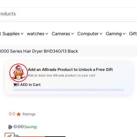
t Supplies
watches
Cameras
Computer
Gaming
Gif
 3000 Series Hair Dryer BHD340/13 Black
Add an Alltrade Product to Unlock a Free Gift
Add at least one Alltrade product to your cart
0
AED in Cart
0.0
Ratings
0.00
Saving: