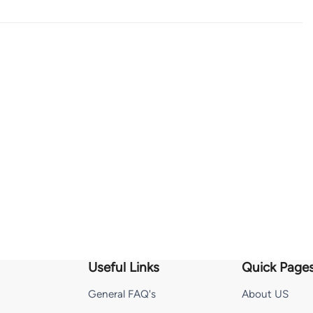
Useful Links
Quick Page
General FAQ's
About US