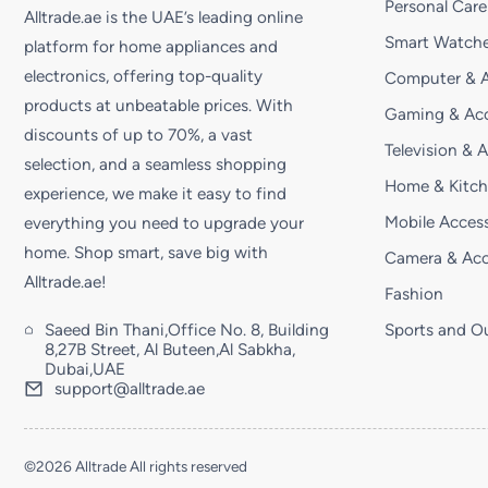
Personal Care
Alltrade.ae is the UAE’s leading online
Smart Watche
platform for home appliances and
electronics, offering top-quality
Computer & A
products at unbeatable prices. With
Gaming & Acc
discounts of up to 70%, a vast
Television & 
selection, and a seamless shopping
Home & Kitc
experience, we make it easy to find
Mobile Access
everything you need to upgrade your
home. Shop smart, save big with
Camera & Acc
Alltrade.ae!
Fashion
Saeed Bin Thani,Office No. 8, Building
Sports and O
8,27B Street, Al Buteen,Al Sabkha,
Dubai,UAE
support@alltrade.ae
©2026 Alltrade All rights reserved