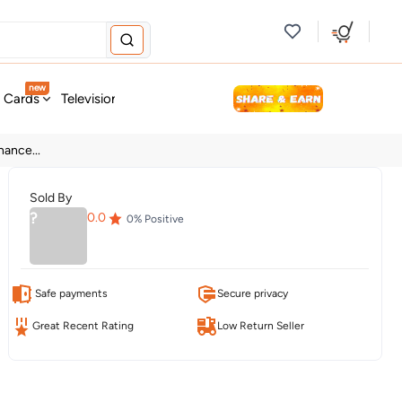
new
t Cards
Television & Audio
Fashion
Personal Care
Tools
ance...
Sold By
?
0.0
0
% Positive
Safe payments
Secure privacy
Great Recent Rating
Low Return Seller