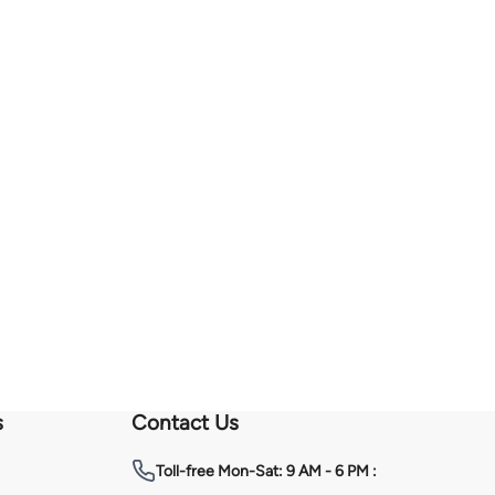
s
Contact Us
Toll-free
Mon-Sat: 9 AM - 6 PM :