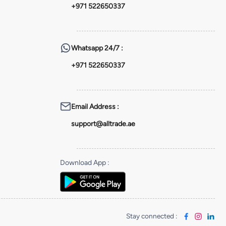
+971 522650337
Whatsapp
24/7 :
+971 522650337
Email Address
:
support@alltrade.ae
Download App
:
Stay connected
: