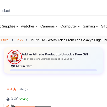
t Supplies
watches
Cameras
Computer
Gaming
Gif
Titles
PS5
PERP STARWARS Tales From The Galaxy’s Edge Enh
Add an Alltrade Product to Unlock a Free Gift
Add at least one Alltrade product to your cart
0
AED in Cart
0.0
Ratings
0.00
Saving: