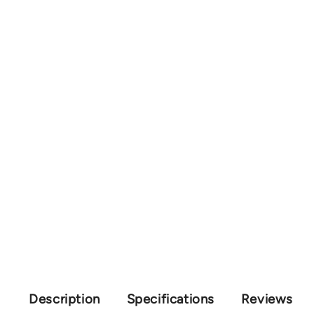
Description
Specifications
Reviews