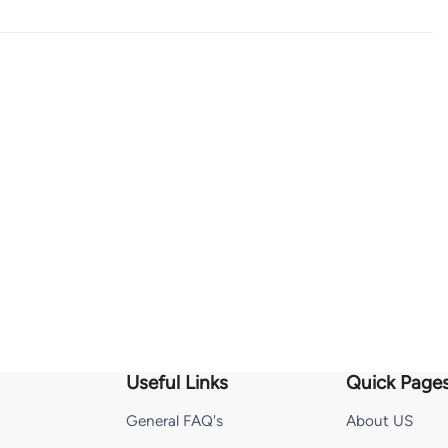
Useful Links
Quick Page
General FAQ's
About US