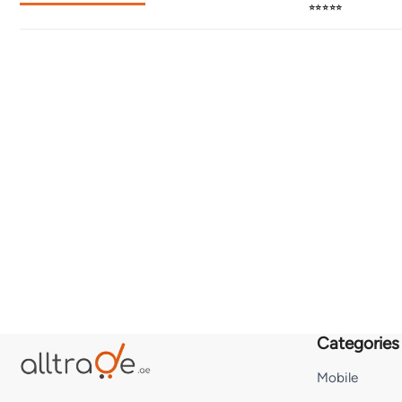
⭐⭐⭐⭐⭐
Categories
Mobile