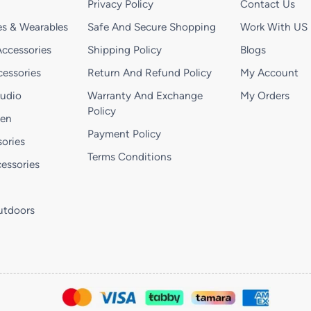
Privacy Policy
Contact Us
s & Wearables
Safe And Secure Shopping
Work With US
ccessories
Shipping Policy
Blogs
essories
Return And Refund Policy
My Account
Audio
Warranty And Exchange
My Orders
Policy
hen
Payment Policy
ories
Terms Conditions
essories
utdoors