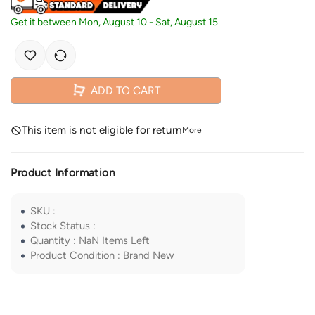
Get it between
Mon, August 10
-
Sat, August 15
ADD TO CART
This item is not eligible for return
More
Product Information
SKU
:
Stock Status
:
Quantity
:
NaN
Items Left
Product Condition
:
Brand New