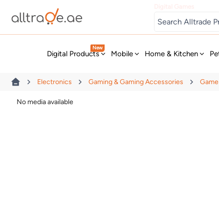
Digital Games
New
Digital Products
Mobile
Home & Kitchen
Pe
Electronics
Gaming & Gaming Accessories
Game 
No media available