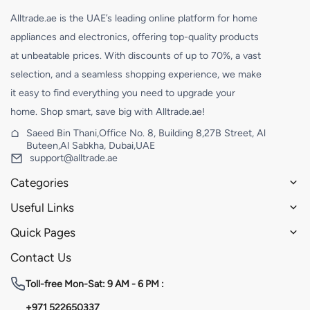
Alltrade.ae is the UAE’s leading online platform for home
appliances and electronics, offering top-quality products
at unbeatable prices. With discounts of up to 70%, a vast
selection, and a seamless shopping experience, we make
it easy to find everything you need to upgrade your
home. Shop smart, save big with Alltrade.ae!
Saeed Bin Thani,Office No. 8, Building 8,27B Street, Al
Buteen,Al Sabkha, Dubai,UAE
support@alltrade.ae
Categories
Useful Links
Quick Pages
Contact Us
Toll-free
Mon-Sat: 9 AM - 6 PM :
+971 522650337