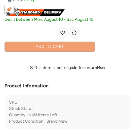
Get it between
Mon, August 10
-
Sat, August 15
ADD TO CART
This item is not eligible for return
More
Product Information
SKU
:
Stock Status
:
Quantity
:
NaN
Items Left
Product Condition
:
Brand New