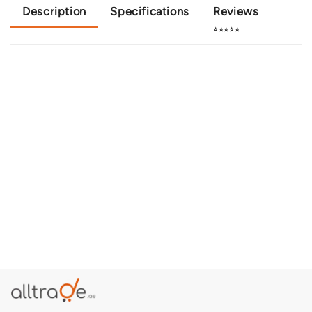
Description
Specifications
Reviews
⭐⭐⭐⭐⭐