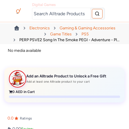
Digital Games
Electronics
Gaming & Gaming Accessories
Game Titles
PS5
PERP PSVE2 Song In The Smoke PEGI - Adventure - Pl...
No media available
Add an Alltrade Product to Unlock a Free Gift
Add at least one Alltrade product to your cart
0
AED in Cart
0.0
Ratings
0.00
Saving: