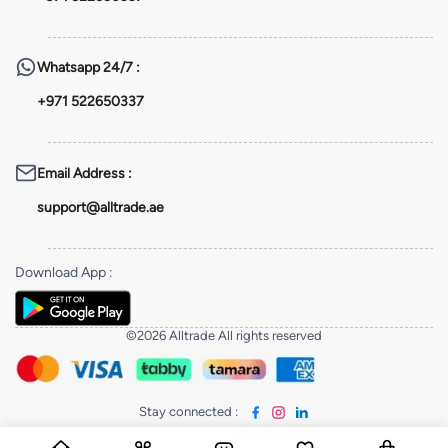
Whatsapp
24/7 :
+971 522650337
Email Address
:
support@alltrade.ae
Download App
:
©2026 Alltrade All rights reserved
Stay connected
: