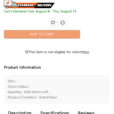
Get it between
Sat, August 8
-
Thu, August 13
ADD TO CART
This item is not eligible for return
More
Product Information
SKU
:
Stock Status
:
Quantity
:
NaN
Items Left
Product Condition
:
Brand New
Description
Specifications
Reviews