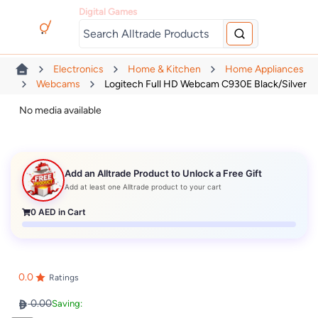
Digital Games
Electronics
Home & Kitchen
Home Appliances
Webcams
Logitech Full HD Webcam C930E Black/Silver
No media available
Add an Alltrade Product to Unlock a Free Gift
Add at least one Alltrade product to your cart
0
AED in Cart
0.0
Ratings
0.00
Saving: