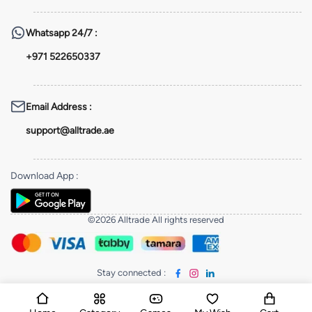
Whatsapp
24/7 :
+971 522650337
Email Address
:
support@alltrade.ae
Download App
:
©2026 Alltrade All rights reserved
Stay connected
: