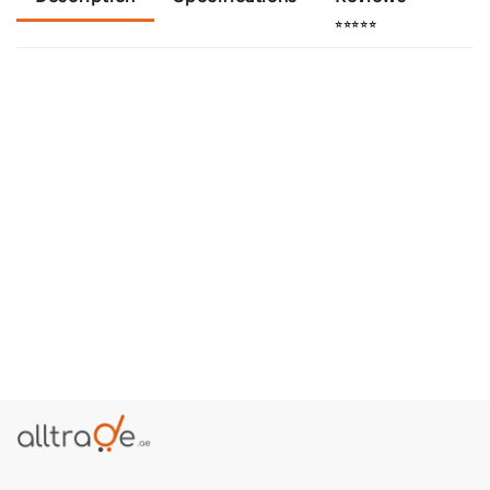
⭐⭐⭐⭐⭐