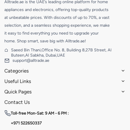
Alltrade.ae is the UAE’s leading online platform for home
appliances and electronics, offering top-quality products
at unbeatable prices. With discounts of up to 70%, a vast
selection, and a seamless shopping experience, we make
it easy to find everything you need to upgrade your
home. Shop smart, save big with Alltrade.ae!
Saeed Bin Thani,Office No. 8, Building 8,27B Street, Al
Buteen,Al Sabkha, Dubai,UAE
support@alltrade.ae
Categories
Useful Links
Quick Pages
Contact Us
Toll-free
Mon-Sat: 9 AM - 6 PM :
+971 522650337