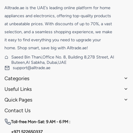
Alltrade.ae is the UAE’s leading online platform for home
appliances and electronics, offering top-quality products
at unbeatable prices. With discounts of up to 70%, a vast
selection, and a seamless shopping experience, we make
it easy to find everything you need to upgrade your
home. Shop smart, save big with Alltrade.ae!
Saeed Bin Thani,Office No. 8, Building 8,27B Street, Al
Buteen,Al Sabkha, Dubai,UAE
support@alltrade.ae
Categories
Useful Links
Quick Pages
Contact Us
Toll-free
Mon-Sat: 9 AM - 6 PM :
+971 522650337