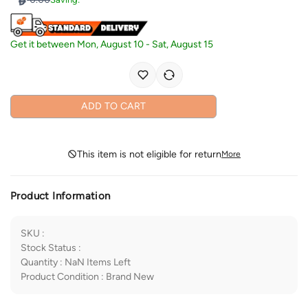
Get it between
Mon, August 10
-
Sat, August 15
ADD TO CART
This item is not eligible for return
More
Product Information
SKU
:
Stock Status
:
Quantity
:
NaN
Items Left
Product Condition
:
Brand New