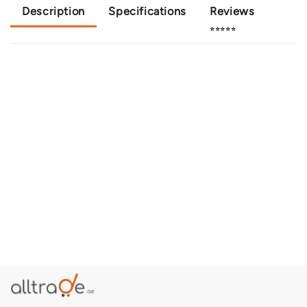
Description
Specifications
Reviews
⭐⭐⭐⭐⭐