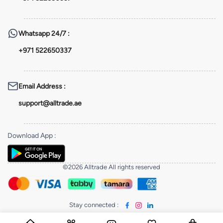
Whatsapp
24/7 :
+971 522650337
Email Address
:
support@alltrade.ae
Download App
:
©2026 Alltrade All rights reserved
Stay connected
: