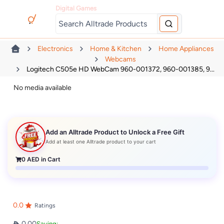
Digital Games
Electronics
Home & Kitchen
Home Appliances
Webcams
Logitech C505e HD WebCam 960-001372, 960-001385, 9...
No media available
Add an Alltrade Product to Unlock a Free Gift
Add at least one Alltrade product to your cart
0
AED in Cart
0.0
Ratings
0.00
Saving: