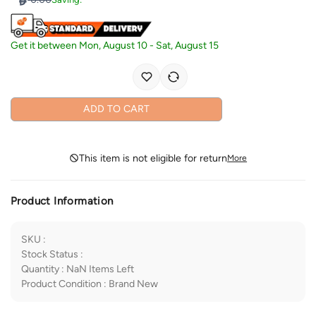
Get it between
Mon, August 10
-
Sat, August 15
ADD TO CART
This item is not eligible for return
More
Product Information
SKU
:
Stock Status
:
Quantity
:
NaN
Items Left
Product Condition
:
Brand New