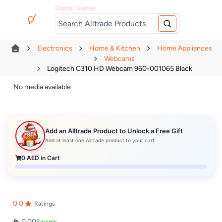
Digital Games
Electronics
Home & Kitchen
Home Appliances
Webcams
Logitech C310 HD Webcam 960-001065 Black
No media available
Add an Alltrade Product to Unlock a Free Gift
Add at least one Alltrade product to your cart
0
AED in Cart
0.0
Ratings
0.00
Saving: