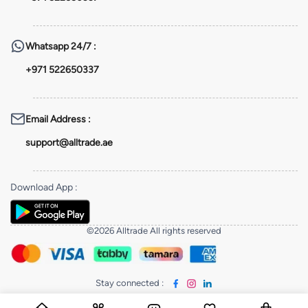
Whatsapp
24/7 :
+971 522650337
Email Address
:
support@alltrade.ae
Download App
:
©2026 Alltrade All rights reserved
Stay connected
: