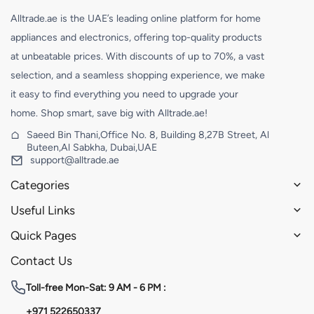
Alltrade.ae is the UAE’s leading online platform for home
appliances and electronics, offering top-quality products
at unbeatable prices. With discounts of up to 70%, a vast
selection, and a seamless shopping experience, we make
it easy to find everything you need to upgrade your
home. Shop smart, save big with Alltrade.ae!
Saeed Bin Thani,Office No. 8, Building 8,27B Street, Al
Buteen,Al Sabkha, Dubai,UAE
support@alltrade.ae
Categories
Useful Links
Quick Pages
Contact Us
Toll-free
Mon-Sat: 9 AM - 6 PM :
+971 522650337