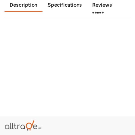
Description
Specifications
Reviews
⭐⭐⭐⭐⭐