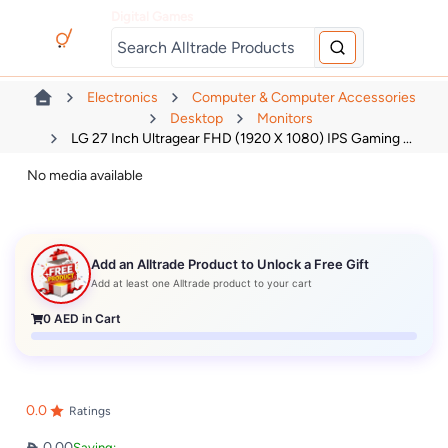
Digital Games
Electronics
Computer & Computer Accessories
Desktop
Monitors
LG 27 Inch Ultragear FHD (1920 X 1080) IPS Gaming ...
No media available
Add an Alltrade Product to Unlock a Free Gift
Add at least one Alltrade product to your cart
0
AED in Cart
0.0
Ratings
0.00
Saving: