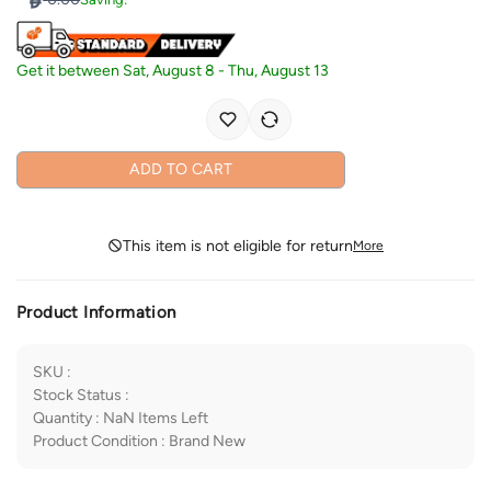
Get it between
Sat, August 8
-
Thu, August 13
ADD TO CART
This item is not eligible for return
More
Product Information
SKU
:
Stock Status
:
Quantity
:
NaN
Items Left
Product Condition
:
Brand New