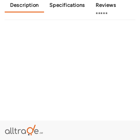
Description
Specifications
Reviews
⭐⭐⭐⭐⭐