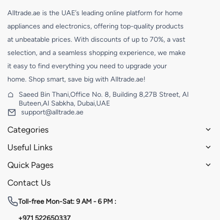
Alltrade.ae is the UAE’s leading online platform for home
appliances and electronics, offering top-quality products
at unbeatable prices. With discounts of up to 70%, a vast
selection, and a seamless shopping experience, we make
it easy to find everything you need to upgrade your
home. Shop smart, save big with Alltrade.ae!
Saeed Bin Thani,Office No. 8, Building 8,27B Street, Al
Buteen,Al Sabkha, Dubai,UAE
support@alltrade.ae
Categories
Useful Links
Quick Pages
Contact Us
Toll-free
Mon-Sat: 9 AM - 6 PM :
+971 522650337