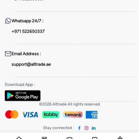
Whatsapp
24/7 :
+971 522650337
Email Address
:
support@alltrade.ae
Download App
:
©2026 Alltrade All rights reserved
Stay connected
: