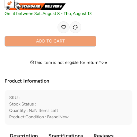
Get it between
Sat, August 8
-
Thu, August 13
ADD TO CART
This item is not eligible for return
More
Product Information
SKU
:
Stock Status
:
Quantity
:
NaN
Items Left
Product Condition
:
Brand New
Description
Specifications
Reviews