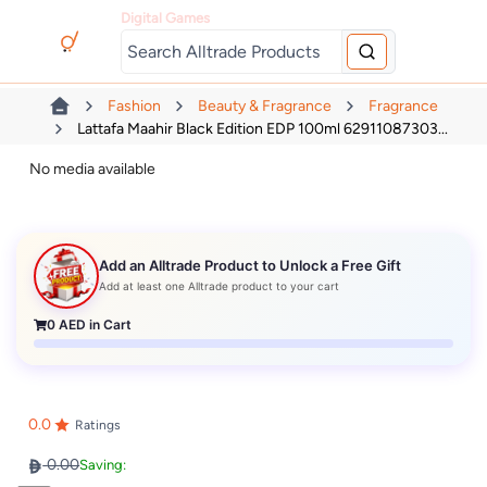
Digital Games
Fashion
Beauty & Fragrance
Fragrance
Lattafa Maahir Black Edition EDP 100ml 62911087303...
No media available
Add an Alltrade Product to Unlock a Free Gift
Add at least one Alltrade product to your cart
0
AED in Cart
0.0
Ratings
0.00
Saving: