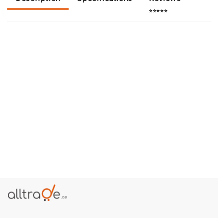
⭐⭐⭐⭐⭐