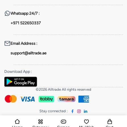
Whatsapp
24/7 :
+971 522650337
Email Address
:
support@alltrade.ae
Download App
:
©2026 Alltrade All rights reserved
Stay connected
: