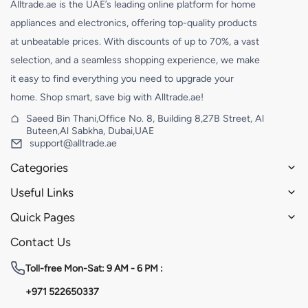
Alltrade.ae is the UAE’s leading online platform for home
appliances and electronics, offering top-quality products
at unbeatable prices. With discounts of up to 70%, a vast
selection, and a seamless shopping experience, we make
it easy to find everything you need to upgrade your
home. Shop smart, save big with Alltrade.ae!
Saeed Bin Thani,Office No. 8, Building 8,27B Street, Al
Buteen,Al Sabkha, Dubai,UAE
support@alltrade.ae
Categories
Useful Links
Quick Pages
Contact Us
Toll-free
Mon-Sat: 9 AM - 6 PM :
+971 522650337