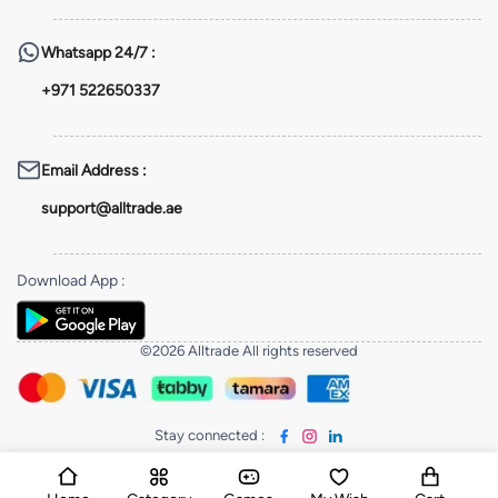
Whatsapp
24/7 :
+971 522650337
Email Address
:
support@alltrade.ae
Download App
:
©2026 Alltrade All rights reserved
Stay connected
: