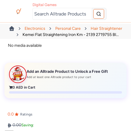
Digital Games
Electronics
Personal Care
Hair Straightener
Kemei Flat Straightening Iron Km - 2139 2719755 Bl...
No media available
Add an Alltrade Product to Unlock a Free Gift
Add at least one Alltrade product to your cart
0
AED in Cart
0.0
Ratings
0.00
Saving: