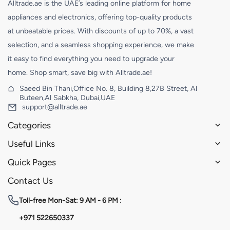
Alltrade.ae is the UAE’s leading online platform for home
appliances and electronics, offering top-quality products
at unbeatable prices. With discounts of up to 70%, a vast
selection, and a seamless shopping experience, we make
it easy to find everything you need to upgrade your
home. Shop smart, save big with Alltrade.ae!
Saeed Bin Thani,Office No. 8, Building 8,27B Street, Al
Buteen,Al Sabkha, Dubai,UAE
support@alltrade.ae
Categories
Useful Links
Quick Pages
Contact Us
Toll-free
Mon-Sat: 9 AM - 6 PM :
+971 522650337