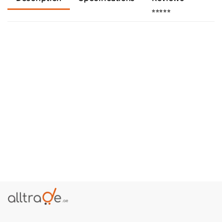
⭐⭐⭐⭐⭐