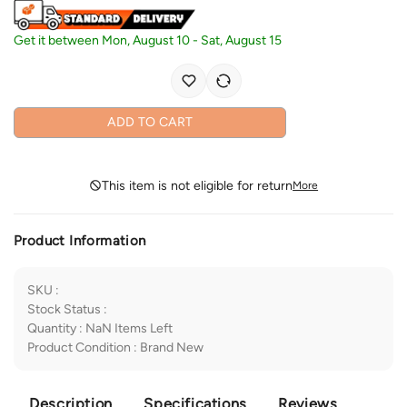
Get it between
Mon, August 10
-
Sat, August 15
ADD TO CART
This item is not eligible for return
More
Product Information
SKU
:
Stock Status
:
Quantity
:
NaN
Items Left
Product Condition
:
Brand New
Description
Specifications
Reviews