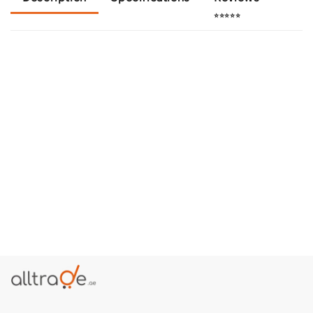
⭐⭐⭐⭐⭐