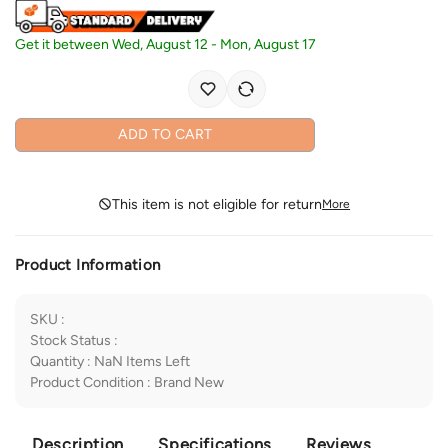
Get it between
Wed, August 12
-
Mon, August 17
ADD TO CART
This item is not eligible for return
More
Product Information
SKU
:
Stock Status
:
Quantity
:
NaN
Items Left
Product Condition
:
Brand New
Description
Specifications
Reviews