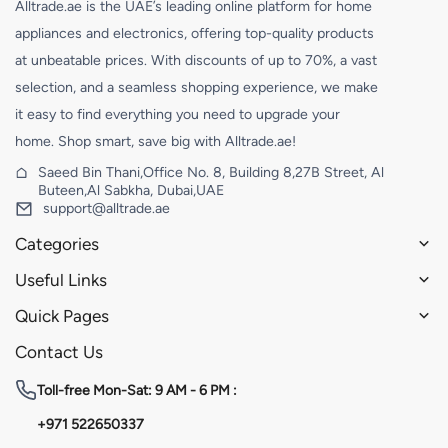
Alltrade.ae is the UAE’s leading online platform for home
appliances and electronics, offering top-quality products
at unbeatable prices. With discounts of up to 70%, a vast
selection, and a seamless shopping experience, we make
it easy to find everything you need to upgrade your
home. Shop smart, save big with Alltrade.ae!
Saeed Bin Thani,Office No. 8, Building 8,27B Street, Al
Buteen,Al Sabkha, Dubai,UAE
support@alltrade.ae
Categories
Useful Links
Quick Pages
Contact Us
Toll-free
Mon-Sat: 9 AM - 6 PM :
+971 522650337