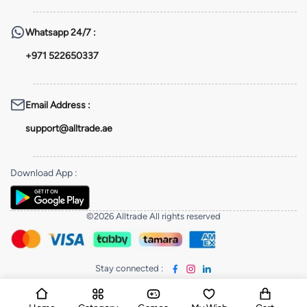
Whatsapp
24/7 :
+971 522650337
Email Address
:
support@alltrade.ae
Download App
:
©2026 Alltrade All rights reserved
Stay connected
: