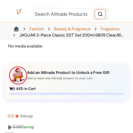
Digital Games
Fashion
Beauty & Fragrance
Fragrance
JAGUAR 2-Piece Classic EDT Set 200ml 6809 Clear/Bl...
No media available
Add an Alltrade Product to Unlock a Free Gift
Add at least one Alltrade product to your cart
0
AED in Cart
0.0
Ratings
0.00
Saving: