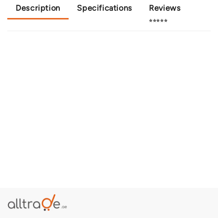
Description
Specifications
Reviews
⭐⭐⭐⭐⭐