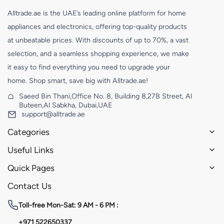
Alltrade.ae is the UAE’s leading online platform for home
appliances and electronics, offering top-quality products
at unbeatable prices. With discounts of up to 70%, a vast
selection, and a seamless shopping experience, we make
it easy to find everything you need to upgrade your
home. Shop smart, save big with Alltrade.ae!
Saeed Bin Thani,Office No. 8, Building 8,27B Street, Al
Buteen,Al Sabkha, Dubai,UAE
support@alltrade.ae
Categories
Useful Links
Quick Pages
Contact Us
Toll-free
Mon-Sat: 9 AM - 6 PM :
+971 522650337