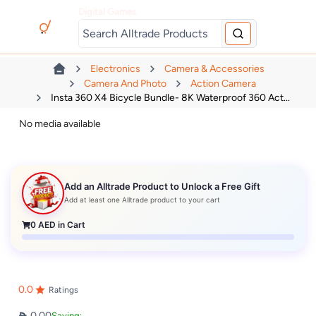
Digital Games
Electronics
Camera & Accessories
Camera And Photo
Action Camera
Insta 360 X4 Bicycle Bundle- 8K Waterproof 360 Act...
No media available
Add an Alltrade Product to Unlock a Free Gift
Add at least one Alltrade product to your cart
0
AED in Cart
0.0
Ratings
0.00
Saving: