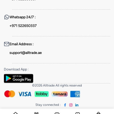
Whatsapp
24/7 :
+971 522650337
Email Address
:
support@alltrade.ae
Download App
:
©2026 Alltrade All rights reserved
Stay connected
: