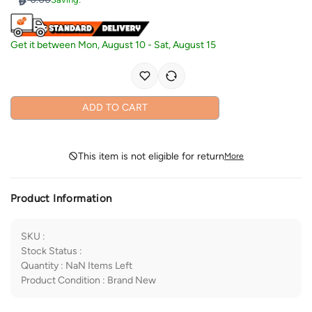
Get it between
Mon, August 10
-
Sat, August 15
ADD TO CART
This item is not eligible for return
More
Product Information
SKU
:
Stock Status
:
Quantity
:
NaN
Items Left
Product Condition
:
Brand New