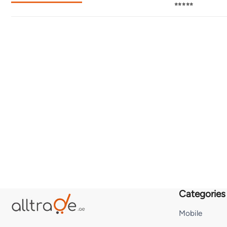
⭐⭐⭐⭐⭐
Categories
Mobile