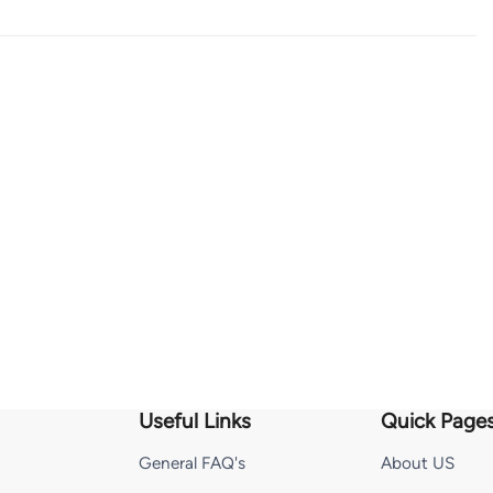
Useful Links
Quick Page
General FAQ's
About US