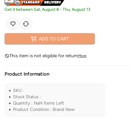
Get it between
Sat, August 8
-
Thu, August 13
ADD TO CART
This item is not eligible for return
More
Product Information
SKU
:
Stock Status
:
Quantity
:
NaN
Items Left
Product Condition
:
Brand New