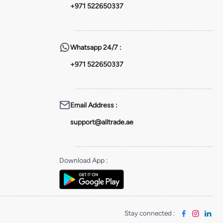
+971 522650337
Whatsapp
24/7 :
+971 522650337
Email Address
:
support@alltrade.ae
Download App
:
Stay connected
: