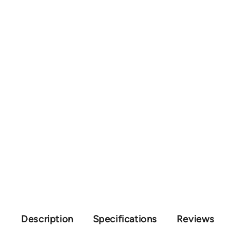
Description
Specifications
Reviews