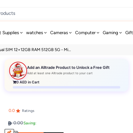
t Supplies
watches
Cameras
Computer
Gaming
Gif
Dual SIM 12+12GB RAM 512GB 5G - Mi...
Add an Alltrade Product to Unlock a Free Gift
Add at least one Alltrade product to your cart
0
AED in Cart
0.0
Ratings
0.00
Saving: