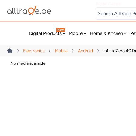
Digital Games
New
Digital Products
Mobile
Home & Kitchen
Pe
Electronics
Mobile
Android
Infinix Zero 40 
No media available