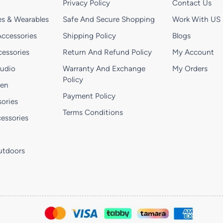
Privacy Policy
Contact Us
s & Wearables
Safe And Secure Shopping
Work With US
ccessories
Shipping Policy
Blogs
essories
Return And Refund Policy
My Account
Audio
Warranty And Exchange
My Orders
Policy
hen
Payment Policy
ories
Terms Conditions
essories
utdoors