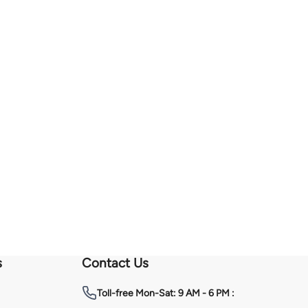
s
Contact Us
Toll-free
Mon-Sat: 9 AM - 6 PM :