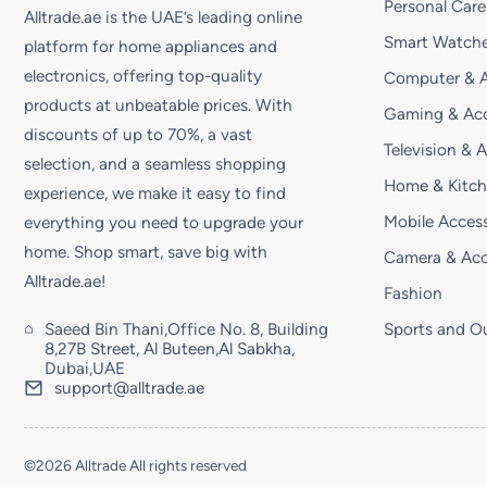
Personal Care
Alltrade.ae is the UAE’s leading online
Smart Watche
platform for home appliances and
electronics, offering top-quality
Computer & A
products at unbeatable prices. With
Gaming & Acc
discounts of up to 70%, a vast
Television & 
selection, and a seamless shopping
Home & Kitc
experience, we make it easy to find
Mobile Access
everything you need to upgrade your
home. Shop smart, save big with
Camera & Acc
Alltrade.ae!
Fashion
Saeed Bin Thani,Office No. 8, Building
Sports and O
8,27B Street, Al Buteen,Al Sabkha,
Dubai,UAE
support@alltrade.ae
©2026 Alltrade All rights reserved