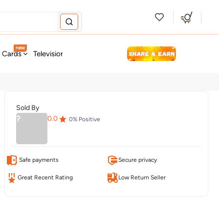
new
t Cards
Television & Audio
Fashion
Personal Care
Tools
Sold By
?
0.0
0
% Positive
Safe payments
Secure privacy
Great Recent Rating
Low Return Seller