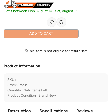
Get it between
Mon, August 10
-
Sat, August 15
ADD TO CART
This item is not eligible for return
More
Product Information
SKU
:
Stock Status
:
Quantity
:
NaN
Items Left
Product Condition
:
Brand New
Description
Specifications
Reviews