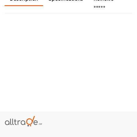
⭐⭐⭐⭐⭐