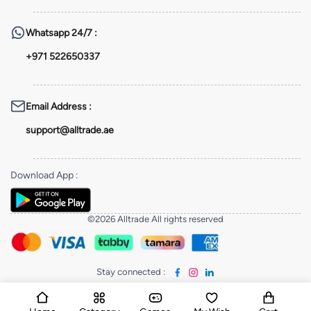
Whatsapp
24/7 :
+971 522650337
Email Address
:
support@alltrade.ae
Download App
:
©2026 Alltrade All rights reserved
Stay connected
: