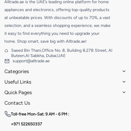
Alltrade.ae is the UAE’s leading online platform for home
appliances and electronics, offering top-quality products
at unbeatable prices. With discounts of up to 70%, a vast
selection, and a seamless shopping experience, we make
it easy to find everything you need to upgrade your
home. Shop smart, save big with Alltrade.ae!
Saeed Bin Thani,Office No. 8, Building 8,27B Street, Al
Buteen,Al Sabkha, Dubai,UAE
support@alltrade.ae
Categories
Useful Links
Quick Pages
Contact Us
Toll-free
Mon-Sat: 9 AM - 6 PM :
+971 522650337