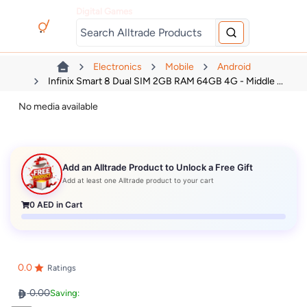
Digital Games
Electronics
Mobile
Android
Infinix Smart 8 Dual SIM 2GB RAM 64GB 4G - Middle ...
No media available
Add an Alltrade Product to Unlock a Free Gift
Add at least one Alltrade product to your cart
0
AED in Cart
0.0
Ratings
0.00
Saving: