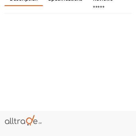
⭐⭐⭐⭐⭐