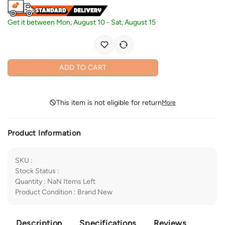
Get it between
Mon, August 10
-
Sat, August 15
ADD TO CART
This item is not eligible for return
More
Product Information
SKU
:
Stock Status
:
Quantity
:
NaN
Items Left
Product Condition
:
Brand New
Description
Specifications
Reviews