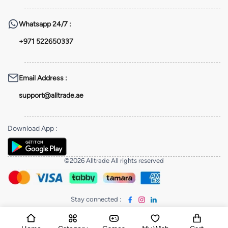
Whatsapp
24/7 :
+971 522650337
Email Address
:
support@alltrade.ae
Download App
:
©2026 Alltrade All rights reserved
Stay connected
: