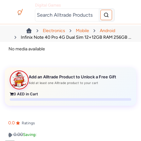
Digital Games
Electronics
Mobile
Android
Infinix Note 40 Pro 4G Dual Sim 12+12GB RAM 256GB ...
No media available
Add an Alltrade Product to Unlock a Free Gift
Add at least one Alltrade product to your cart
0
AED in Cart
0.0
Ratings
0.00
Saving: