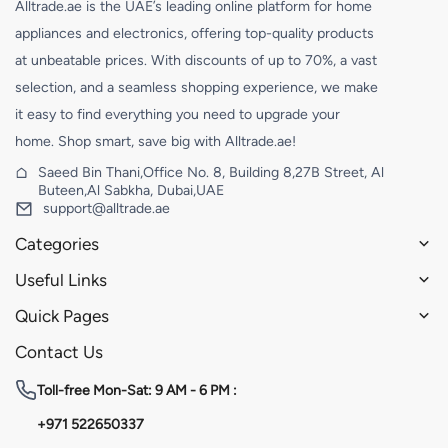
Alltrade.ae is the UAE’s leading online platform for home
appliances and electronics, offering top-quality products
at unbeatable prices. With discounts of up to 70%, a vast
selection, and a seamless shopping experience, we make
it easy to find everything you need to upgrade your
home. Shop smart, save big with Alltrade.ae!
Saeed Bin Thani,Office No. 8, Building 8,27B Street, Al
Buteen,Al Sabkha, Dubai,UAE
support@alltrade.ae
Categories
Useful Links
Quick Pages
Contact Us
Toll-free
Mon-Sat: 9 AM - 6 PM :
+971 522650337