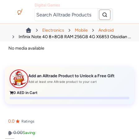
Digital Games
Electronics
Mobile
Android
Infinix Note 40 8+8GB RAM 256GB 4G X6853 Obsidian ...
No media available
Add an Alltrade Product to Unlock a Free Gift
Add at least one Alltrade product to your cart
0
AED in Cart
0.0
Ratings
0.00
Saving: