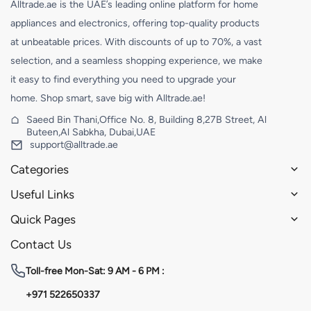
Alltrade.ae is the UAE’s leading online platform for home
appliances and electronics, offering top-quality products
at unbeatable prices. With discounts of up to 70%, a vast
selection, and a seamless shopping experience, we make
it easy to find everything you need to upgrade your
home. Shop smart, save big with Alltrade.ae!
Saeed Bin Thani,Office No. 8, Building 8,27B Street, Al
Buteen,Al Sabkha, Dubai,UAE
support@alltrade.ae
Categories
Useful Links
Quick Pages
Contact Us
Toll-free
Mon-Sat: 9 AM - 6 PM :
+971 522650337