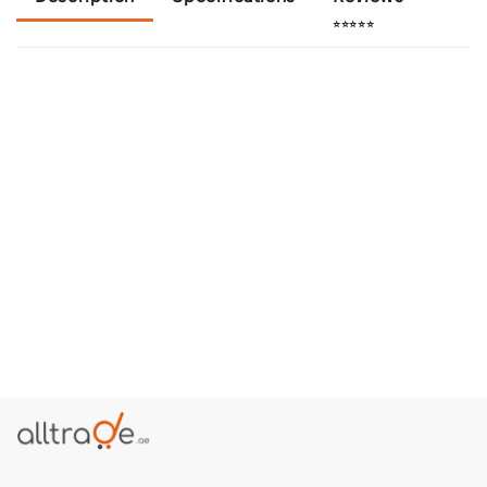
⭐⭐⭐⭐⭐