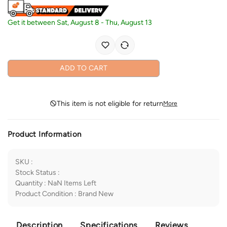
Get it between
Sat, August 8
-
Thu, August 13
ADD TO CART
This item is not eligible for return
More
Product Information
SKU
:
Stock Status
:
Quantity
:
NaN
Items Left
Product Condition
:
Brand New
Description
Specifications
Reviews