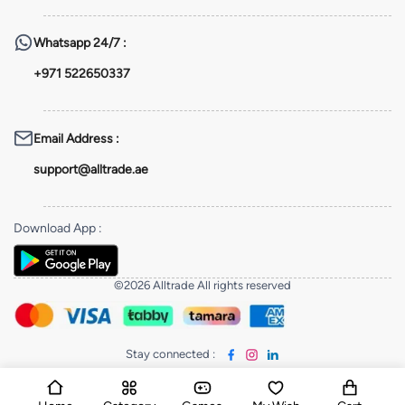
Whatsapp
24/7 :
+971 522650337
Email Address
:
support@alltrade.ae
Download App
:
©2026 Alltrade All rights reserved
Stay connected
: