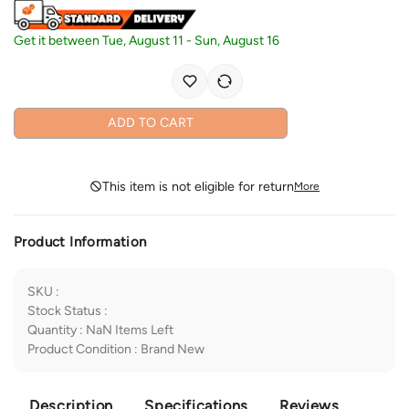
Get it between
Tue, August 11
-
Sun, August 16
ADD TO CART
This item is not eligible for return
More
Product Information
SKU
:
Stock Status
:
Quantity
:
NaN
Items Left
Product Condition
:
Brand New
Description
Specifications
Reviews