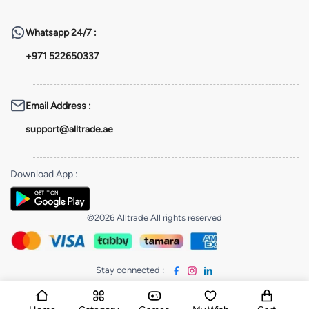
Whatsapp
24/7 :
+971 522650337
Email Address
:
support@alltrade.ae
Download App
:
©2026 Alltrade All rights reserved
Stay connected
: