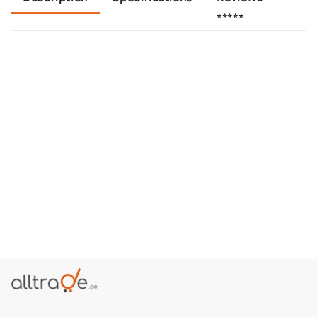
⭐⭐⭐⭐⭐