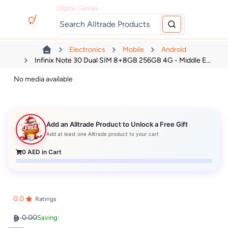
Digital Games
Electronics
Mobile
Android
Infinix Note 30 Dual SIM 8+8GB 256GB 4G - Middle E...
No media available
Add an Alltrade Product to Unlock a Free Gift
Add at least one Alltrade product to your cart
0
AED in Cart
0.0
Ratings
0.00
Saving: