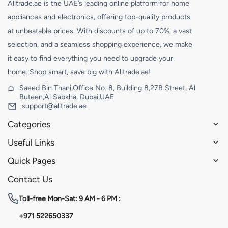
Alltrade.ae is the UAE’s leading online platform for home
appliances and electronics, offering top-quality products
at unbeatable prices. With discounts of up to 70%, a vast
selection, and a seamless shopping experience, we make
it easy to find everything you need to upgrade your
home. Shop smart, save big with Alltrade.ae!
Saeed Bin Thani,Office No. 8, Building 8,27B Street, Al
Buteen,Al Sabkha, Dubai,UAE
support@alltrade.ae
Categories
Useful Links
Quick Pages
Contact Us
Toll-free
Mon-Sat: 9 AM - 6 PM :
+971 522650337