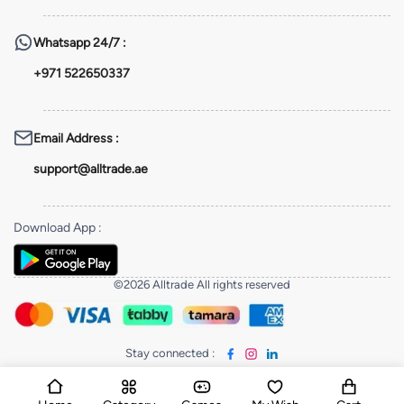
Whatsapp
24/7 :
+971 522650337
Email Address
:
support@alltrade.ae
Download App
:
©2026 Alltrade All rights reserved
Stay connected
: