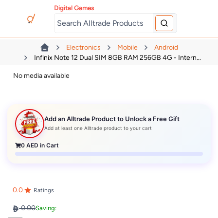
Digital Games
Electronics
Mobile
Android
Infinix Note 12 Dual SIM 8GB RAM 256GB 4G - Intern...
No media available
Add an Alltrade Product to Unlock a Free Gift
Add at least one Alltrade product to your cart
0
AED in Cart
0.0
Ratings
0.00
Saving: