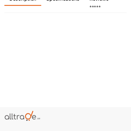
⭐⭐⭐⭐⭐