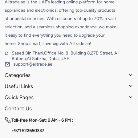
Alltrade.ae is the UAE’s leading online platform for home
appliances and electronics, offering top-quality products
at unbeatable prices. With discounts of up to 70%, a vast
selection, and a seamless shopping experience, we make
it easy to find everything you need to upgrade your
home. Shop smart, save big with Alltrade.ae!
Saeed Bin Thani,Office No. 8, Building 8,27B Street, Al
Buteen,Al Sabkha, Dubai,UAE
support@alltrade.ae
Categories
Useful Links
Quick Pages
Contact Us
Toll-free
Mon-Sat: 9 AM - 6 PM :
+971 522650337