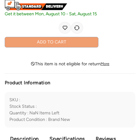
Get it between
Mon, August 10
-
Sat, August 15
ADD TO CART
This item is not eligible for return
More
Product Information
SKU
:
Stock Status
:
Quantity
:
NaN
Items Left
Product Condition
:
Brand New
Description
Specifications
Reviews