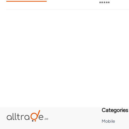
⭐⭐⭐⭐⭐
Categories
Mobile