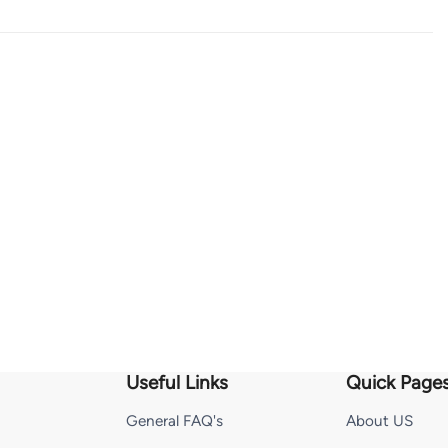
Useful Links
Quick Page
General FAQ's
About US