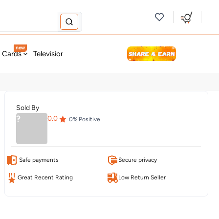
new
t Cards
Television & Audio
Fashion
Personal Care
Tools
Sold By
?
0.0
0
% Positive
Safe payments
Secure privacy
Great Recent Rating
Low Return Seller