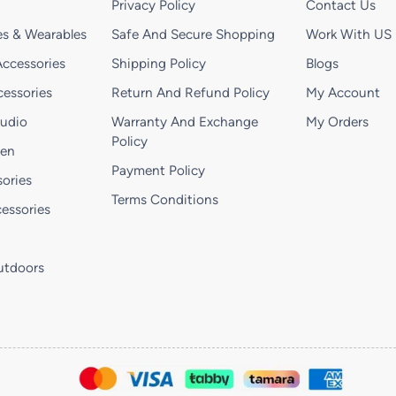
Privacy Policy
Contact Us
s & Wearables
Safe And Secure Shopping
Work With US
ccessories
Shipping Policy
Blogs
essories
Return And Refund Policy
My Account
Audio
Warranty And Exchange
My Orders
Policy
hen
Payment Policy
ories
Terms Conditions
essories
utdoors