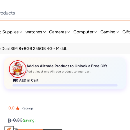
t Supplies
watches
Cameras
Computer
Gaming
Gif
ro Dual SIM 8+8GB 256GB 4G - Middl...
Add an Alltrade Product to Unlock a Free Gift
Add at least one Alltrade product to your cart
0
AED in Cart
0.0
Ratings
0.00
Saving: