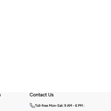
s
Contact Us
Toll-free
Mon-Sat: 9 AM - 6 PM :