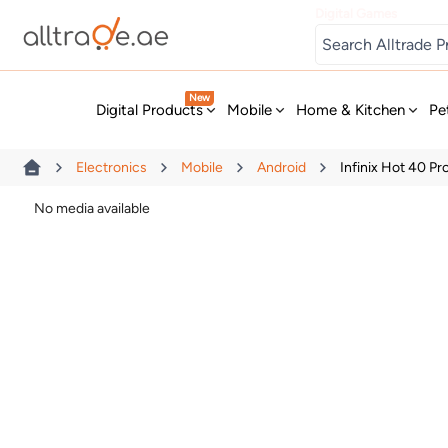
Digital Games
New
Digital Products
Mobile
Home & Kitchen
Pe
Electronics
Mobile
Android
Infinix Hot 40 P
No media available