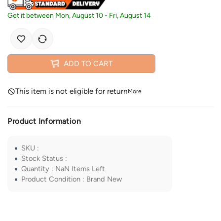
Get it between
Mon, August 10
-
Fri, August 14
ADD TO CART
This item is not eligible for return
More
Product Information
SKU
:
Stock Status
:
Quantity
:
NaN
Items Left
Product Condition
:
Brand New