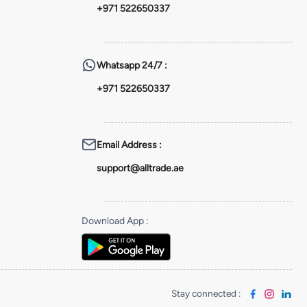
+971 522650337
Whatsapp
24/7 :
+971 522650337
Email Address
:
support@alltrade.ae
Download App
:
Stay connected
: