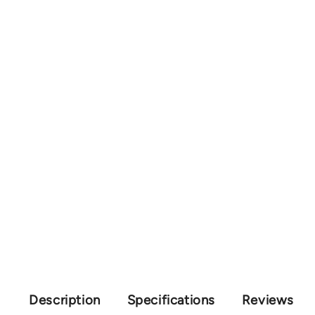
Description
Specifications
Reviews