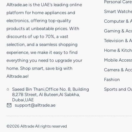
Personal Care
Alltrade.ae is the UAE’s leading online
Smart Watche
platform for home appliances and
electronics, offering top-quality
Computer & A
products at unbeatable prices. With
Gaming & Acc
discounts of up to 70%, a vast
Television & 
selection, and a seamless shopping
Home & Kitc
experience, we make it easy to find
Mobile Access
everything you need to upgrade your
home. Shop smart, save big with
Camera & Acc
Alltrade.ae!
Fashion
Saeed Bin Thani,Office No. 8, Building
Sports and O
8,27B Street, Al Buteen,Al Sabkha,
Dubai,UAE
support@alltrade.ae
©2026 Alltrade All rights reserved