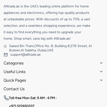
Alltrade.ae is the UAE’s leading online platform for home
appliances and electronics, offering top-quality products
at unbeatable prices. With discounts of up to 70%, a vast
selection, and a seamless shopping experience, we make
it easy to find everything you need to upgrade your
home. Shop smart, save big with Alltrade.ae!
Saeed Bin Thani,Office No. 8, Building 8,27B Street, Al
Buteen,Al Sabkha, Dubai,UAE
support@alltrade.ae
Categories
Useful Links
Quick Pages
Contact Us
Toll-free
Mon-Sat: 9 AM - 6 PM :
+971 522650337