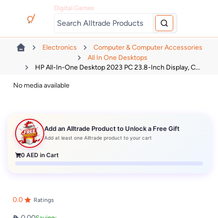
Digital Games
Electronics
Computer & Computer Accessories
All In One Desktops
HP All-In-One Desktop 2023 PC 23.8-Inch Display, C...
No media available
Add an Alltrade Product to Unlock a Free Gift
Add at least one Alltrade product to your cart
0
AED in Cart
0.0
Ratings
0.00
Saving: