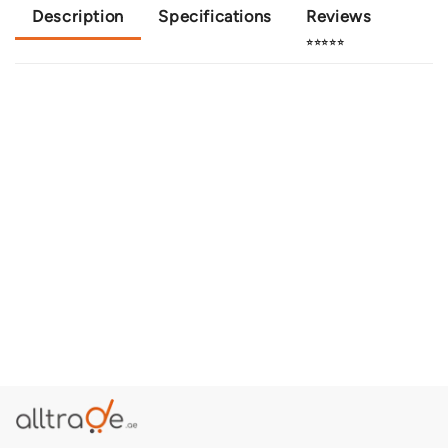
Description
Specifications
Reviews
⭐⭐⭐⭐⭐