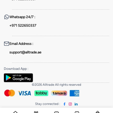
Whatsapp
24/7 :
+971 522650337
Email Address
:
support@alltrade.ae
Download App
:
©2026 Alltrade All rights reserved
Stay connected
: