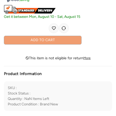
Get it between
Mon, August 10
-
Sat, August 15
ADD TO CART
This item is not eligible for return
More
Product Information
SKU
:
Stock Status
:
Quantity
:
NaN
Items Left
Product Condition
:
Brand New