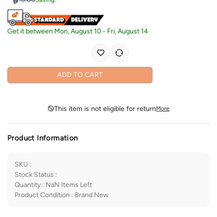
Get it between
Mon, August 10
-
Fri, August 14
ADD TO CART
This item is not eligible for return
More
Product Information
SKU
:
Stock Status
:
Quantity
:
NaN
Items Left
Product Condition
:
Brand New