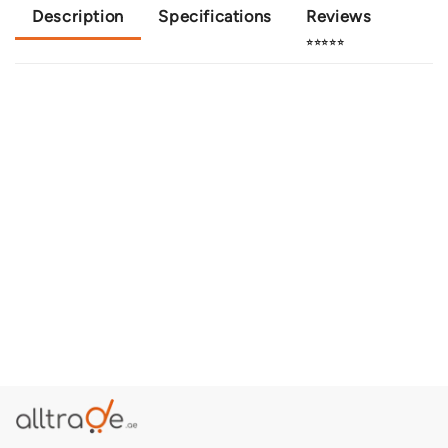
Description
Specifications
Reviews
⭐⭐⭐⭐⭐