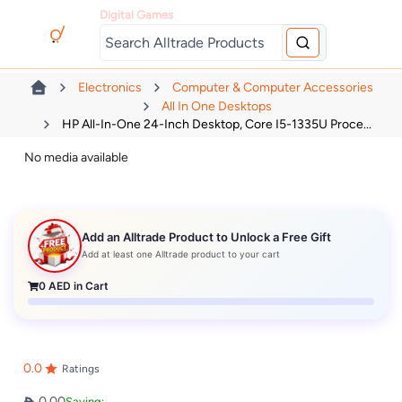
Digital Games
Electronics
Computer & Computer Accessories
All In One Desktops
HP All-In-One 24-Inch Desktop, Core I5-1335U Proce...
No media available
Add an Alltrade Product to Unlock a Free Gift
Add at least one Alltrade product to your cart
0
AED in Cart
0.0
Ratings
0.00
Saving: