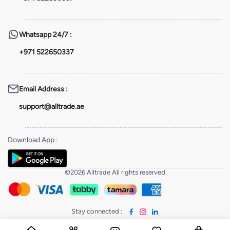
Whatsapp
24/7 :
+971 522650337
Email Address
:
support@alltrade.ae
Download App
:
©2026 Alltrade All rights reserved
Stay connected
: