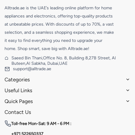
Alltrade.ae is the UAE’s leading online platform for home
appliances and electronics, offering top-quality products
at unbeatable prices. With discounts of up to 70%, a vast
selection, and a seamless shopping experience, we make
it easy to find everything you need to upgrade your
home. Shop smart, save big with Alltrade.ae!
Saeed Bin Thani,Office No. 8, Building 8,27B Street, Al
Buteen,Al Sabkha, Dubai,UAE
support@alltrade.ae
Categories
Useful Links
Quick Pages
Contact Us
Toll-free
Mon-Sat: 9 AM - 6 PM :
+971 522650337