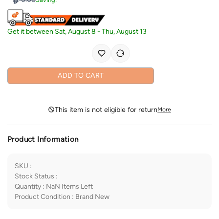
Get it between
Sat, August 8
-
Thu, August 13
ADD TO CART
This item is not eligible for return
More
Product Information
SKU
:
Stock Status
:
Quantity
:
NaN
Items Left
Product Condition
:
Brand New