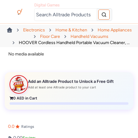
Digital Games
Electronics
Home & Kitchen
Home Appliances
Floor Care
Handheld Vacuums
HOOVER Cordless Handheld Portable Vacuum Cleaner, ...
No media available
Add an Alltrade Product to Unlock a Free Gift
Add at least one Alltrade product to your cart
0
AED in Cart
0.0
Ratings
0.00
Saving: