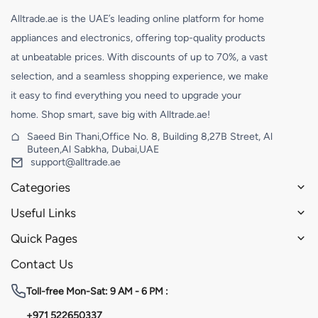
Alltrade.ae is the UAE’s leading online platform for home
appliances and electronics, offering top-quality products
at unbeatable prices. With discounts of up to 70%, a vast
selection, and a seamless shopping experience, we make
it easy to find everything you need to upgrade your
home. Shop smart, save big with Alltrade.ae!
Saeed Bin Thani,Office No. 8, Building 8,27B Street, Al
Buteen,Al Sabkha, Dubai,UAE
support@alltrade.ae
Categories
Useful Links
Quick Pages
Contact Us
Toll-free
Mon-Sat: 9 AM - 6 PM :
+971 522650337