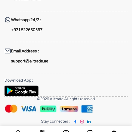
Whatsapp
24/7 :
+971 522650337
Email Address
:
support@alltrade.ae
Download App
:
©2026 Alltrade All rights reserved
Stay connected
: