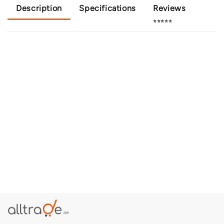
Description
Specifications
Reviews
⭐⭐⭐⭐⭐