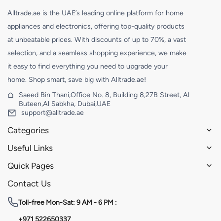
Alltrade.ae is the UAE’s leading online platform for home
appliances and electronics, offering top-quality products
at unbeatable prices. With discounts of up to 70%, a vast
selection, and a seamless shopping experience, we make
it easy to find everything you need to upgrade your
home. Shop smart, save big with Alltrade.ae!
Saeed Bin Thani,Office No. 8, Building 8,27B Street, Al
Buteen,Al Sabkha, Dubai,UAE
support@alltrade.ae
Categories
Useful Links
Quick Pages
Contact Us
Toll-free
Mon-Sat: 9 AM - 6 PM :
+971 522650337