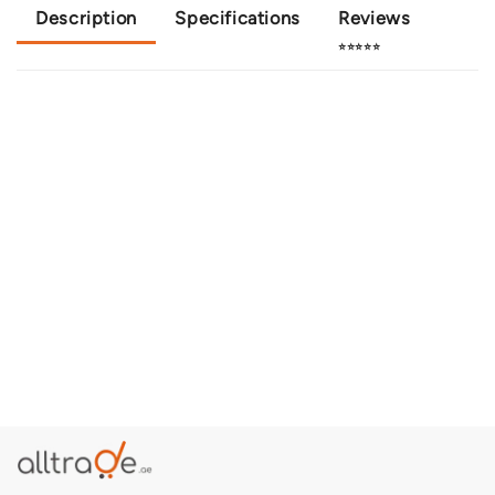
Description
Specifications
Reviews
⭐⭐⭐⭐⭐