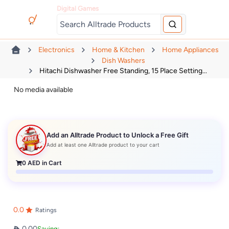
Digital Games
Electronics
Home & Kitchen
Home Appliances
Dish Washers
Hitachi Dishwasher Free Standing, 15 Place Setting...
No media available
Add an Alltrade Product to Unlock a Free Gift
Add at least one Alltrade product to your cart
0
AED in Cart
0.0
Ratings
0.00
Saving: