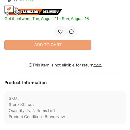
Get it between
Tue, August 11
-
Sun, August 16
ADD TO CART
This item is not eligible for return
More
Product Information
SKU
:
Stock Status
:
Quantity
:
NaN
Items Left
Product Condition
:
Brand New