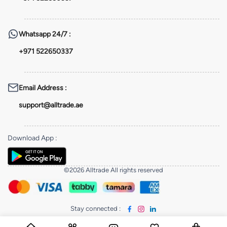
Whatsapp
24/7 :
+971 522650337
Email Address
:
support@alltrade.ae
Download App
:
©2026 Alltrade All rights reserved
Stay connected
: