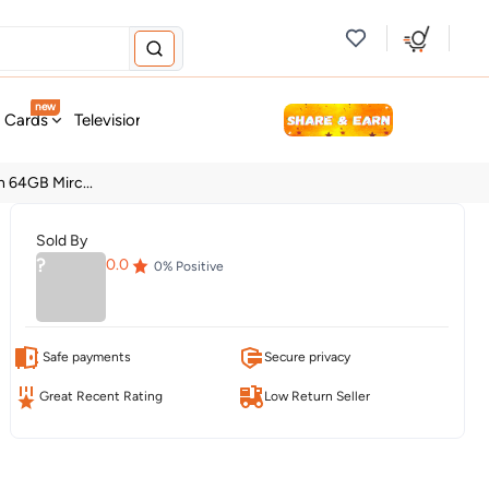
new
t Cards
Television & Audio
Fashion
Personal Care
Tools
h 64GB Mirc...
Sold By
?
0.0
0
% Positive
Safe payments
Secure privacy
Great Recent Rating
Low Return Seller