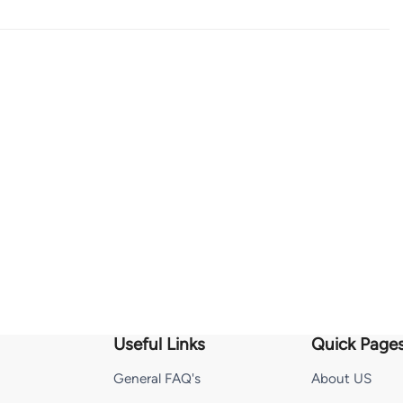
Useful Links
Quick Page
General FAQ's
About US