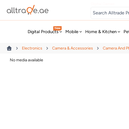
Digital Games
New
Digital Products
Mobile
Home & Kitchen
Pe
Electronics
Camera & Accessories
Camera And P
No media available