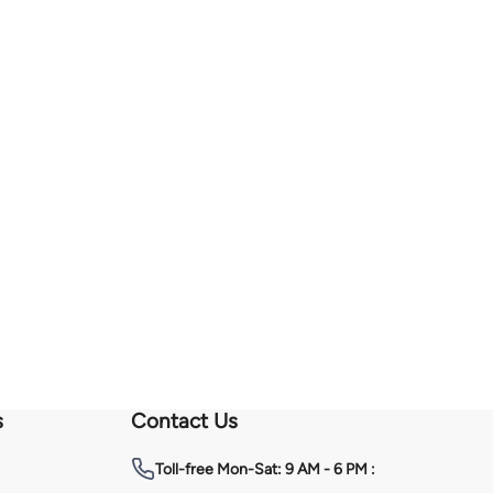
s
Contact Us
Toll-free
Mon-Sat: 9 AM - 6 PM :