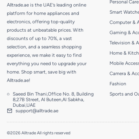
Personal Care
Alltrade.ae is the UAE’s leading online
Smart Watche
platform for home appliances and
electronics, offering top-quality
Computer & A
products at unbeatable prices. With
Gaming & Acc
discounts of up to 70%, a vast
Television & 
selection, and a seamless shopping
Home & Kitc
experience, we make it easy to find
Mobile Access
everything you need to upgrade your
home. Shop smart, save big with
Camera & Acc
Alltrade.ae!
Fashion
Saeed Bin Thani,Office No. 8, Building
Sports and O
8,27B Street, Al Buteen,Al Sabkha,
Dubai,UAE
support@alltrade.ae
©2026 Alltrade All rights reserved