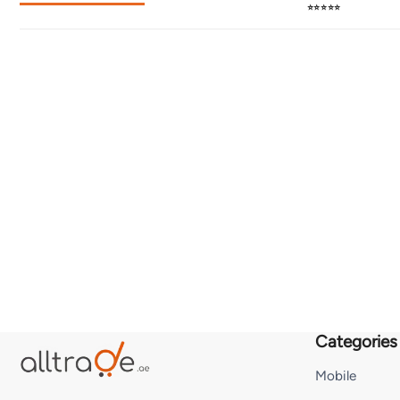
⭐⭐⭐⭐⭐
Categories
Mobile