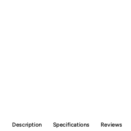
Description
Specifications
Reviews