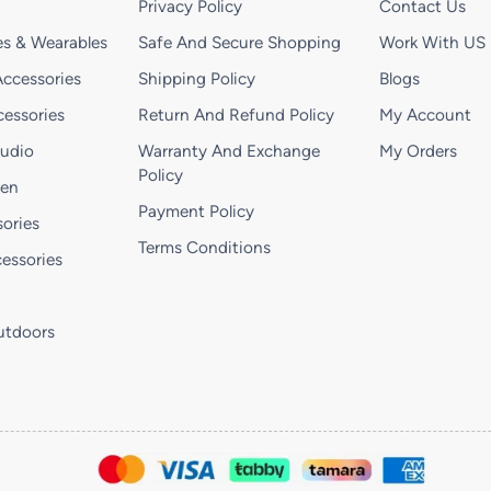
Privacy Policy
Contact Us
s & Wearables
Safe And Secure Shopping
Work With US
ccessories
Shipping Policy
Blogs
essories
Return And Refund Policy
My Account
Audio
Warranty And Exchange
My Orders
Policy
hen
Payment Policy
ories
Terms Conditions
essories
utdoors