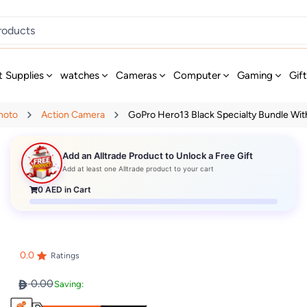
t Supplies
watches
Cameras
Computer
Gaming
Gif
hoto
Action Camera
GoPro Hero13 Black Specialty Bundle Wit
Add an Alltrade Product to Unlock a Free Gift
Add at least one Alltrade product to your cart
0
AED in Cart
0.0
Ratings
0.00
Saving: