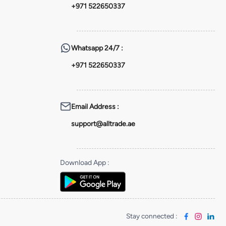
+971 522650337
Whatsapp
24/7 :
+971 522650337
Email Address
:
support@alltrade.ae
Download App
:
Stay connected
: