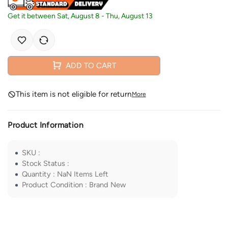
Get it between
Sat, August 8
-
Thu, August 13
ADD TO CART
This item is not eligible for return
More
Product Information
SKU
:
Stock Status
:
Quantity
:
NaN
Items Left
Product Condition
:
Brand New