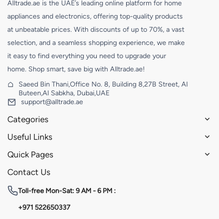
Alltrade.ae is the UAE’s leading online platform for home
appliances and electronics, offering top-quality products
at unbeatable prices. With discounts of up to 70%, a vast
selection, and a seamless shopping experience, we make
it easy to find everything you need to upgrade your
home. Shop smart, save big with Alltrade.ae!
Saeed Bin Thani,Office No. 8, Building 8,27B Street, Al
Buteen,Al Sabkha, Dubai,UAE
support@alltrade.ae
Categories
Useful Links
Quick Pages
Contact Us
Toll-free
Mon-Sat: 9 AM - 6 PM :
+971 522650337