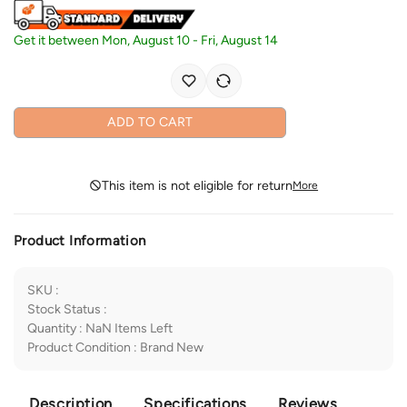
Get it between
Mon, August 10
-
Fri, August 14
ADD TO CART
This item is not eligible for return
More
Product Information
SKU
:
Stock Status
:
Quantity
:
NaN
Items Left
Product Condition
:
Brand New
Description
Specifications
Reviews