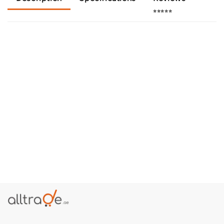
⭐⭐⭐⭐⭐