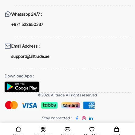
Whatsapp
24/7 :
+971 522650337
Email Address
:
support@alltrade.ae
Download App
:
©2026 Alltrade All rights reserved
Stay connected
: