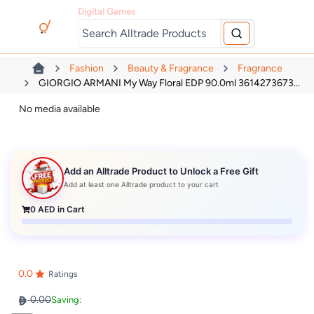
Digital Games
Fashion
Beauty & Fragrance
Fragrance
GIORGIO ARMANI My Way Floral EDP 90.0ml 3614273673...
No media available
Add an Alltrade Product to Unlock a Free Gift
Add at least one Alltrade product to your cart
0
AED in Cart
0.0
Ratings
0.00
Saving: