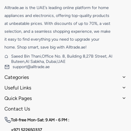
Alltrade.ae is the UAE’s leading online platform for home
appliances and electronics, offering top-quality products
at unbeatable prices. With discounts of up to 70%, a vast
selection, and a seamless shopping experience, we make
it easy to find everything you need to upgrade your
home. Shop smart, save big with Alltrade.ae!
Saeed Bin Thani,Office No. 8, Building 8,27B Street, Al
Buteen,Al Sabkha, Dubai,UAE
support@alltrade.ae
Categories
Useful Links
Quick Pages
Contact Us
Toll-free
Mon-Sat: 9 AM - 6 PM :
+971 522650337