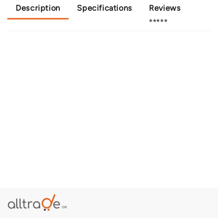
Description
Specifications
Reviews
⭐⭐⭐⭐⭐