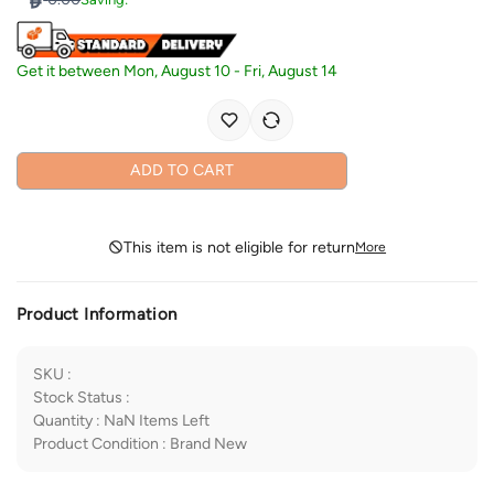
Get it between
Mon, August 10
-
Fri, August 14
ADD TO CART
This item is not eligible for return
More
Product Information
SKU
:
Stock Status
:
Quantity
:
NaN
Items Left
Product Condition
:
Brand New