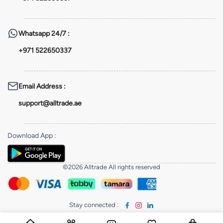
Whatsapp
24/7 :
+971 522650337
Email Address
:
support@alltrade.ae
Download App
:
©2026 Alltrade All rights reserved
Stay connected
: