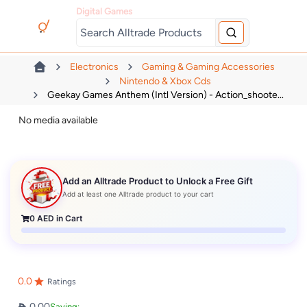
Digital Games
Electronics
Gaming & Gaming Accessories
Nintendo & Xbox Cds
Geekay Games Anthem (Intl Version) - Action_shoote...
No media available
Add an Alltrade Product to Unlock a Free Gift
Add at least one Alltrade product to your cart
0
AED in Cart
0.0
Ratings
0.00
Saving: