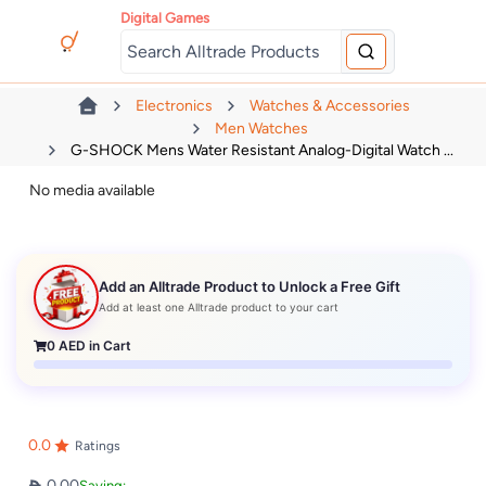
Digital Games
Electronics
Watches & Accessories
Men Watches
G-SHOCK Mens Water Resistant Analog-Digital Watch ...
No media available
Add an Alltrade Product to Unlock a Free Gift
Add at least one Alltrade product to your cart
0
AED in Cart
0.0
Ratings
0.00
Saving: