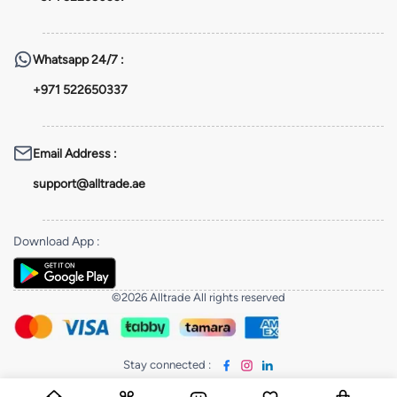
Whatsapp
24/7 :
+971 522650337
Email Address
:
support@alltrade.ae
Download App
:
©2026 Alltrade All rights reserved
Stay connected
: