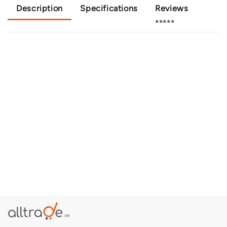
Description
Specifications
Reviews
⭐⭐⭐⭐⭐