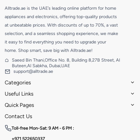
Alltrade.ae is the UAE’s leading online platform for home
appliances and electronics, offering top-quality products
at unbeatable prices. With discounts of up to 70%, a vast
selection, and a seamless shopping experience, we make
it easy to find everything you need to upgrade your
home. Shop smart, save big with Alltrade.ae!
Saeed Bin Thani,Office No. 8, Building 8,27B Street, Al
Buteen,Al Sabkha, Dubai,UAE
support@alltrade.ae
Categories
Useful Links
Quick Pages
Contact Us
Toll-free
Mon-Sat: 9 AM - 6 PM :
+971 522650337