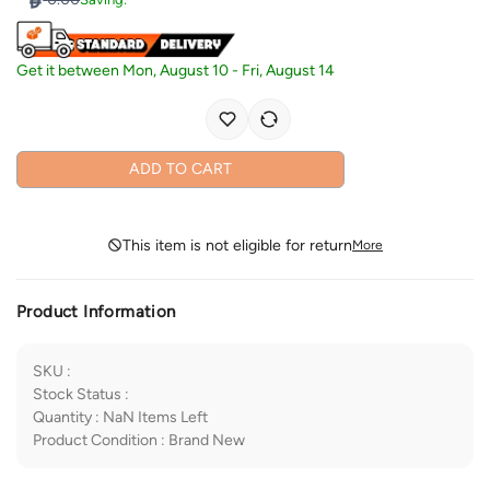
Get it between
Mon, August 10
-
Fri, August 14
ADD TO CART
This item is not eligible for return
More
Product Information
SKU
:
Stock Status
:
Quantity
:
NaN
Items Left
Product Condition
:
Brand New