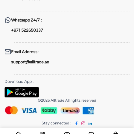
Whatsapp
24/7 :
+971 522650337
Email Address
:
support@alltrade.ae
Download App
:
©2026 Alltrade All rights reserved
Stay connected
: