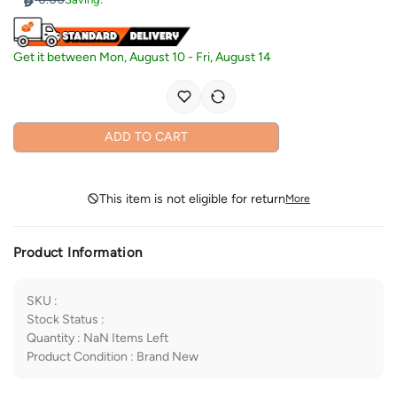
Get it between
Mon, August 10
-
Fri, August 14
ADD TO CART
This item is not eligible for return
More
Product Information
SKU
:
Stock Status
:
Quantity
:
NaN
Items Left
Product Condition
:
Brand New