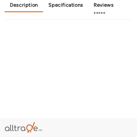
Description
Specifications
Reviews
⭐⭐⭐⭐⭐