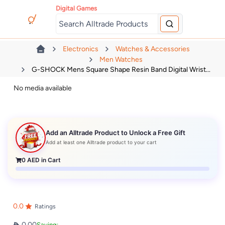
Digital Games
Electronics
Watches & Accessories
Men Watches
G-SHOCK Mens Square Shape Resin Band Digital Wrist...
No media available
Add an Alltrade Product to Unlock a Free Gift
Add at least one Alltrade product to your cart
0
AED in Cart
0.0
Ratings
0.00
Saving: