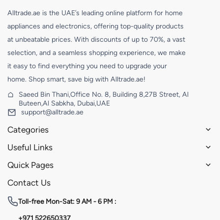
Alltrade.ae is the UAE’s leading online platform for home
appliances and electronics, offering top-quality products
at unbeatable prices. With discounts of up to 70%, a vast
selection, and a seamless shopping experience, we make
it easy to find everything you need to upgrade your
home. Shop smart, save big with Alltrade.ae!
Saeed Bin Thani,Office No. 8, Building 8,27B Street, Al
Buteen,Al Sabkha, Dubai,UAE
support@alltrade.ae
Categories
Useful Links
Quick Pages
Contact Us
Toll-free
Mon-Sat: 9 AM - 6 PM :
+971 522650337