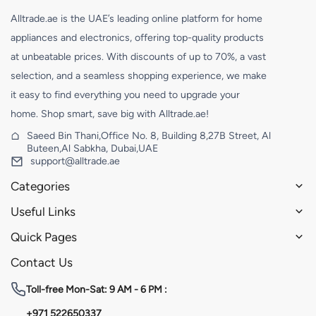
Alltrade.ae is the UAE’s leading online platform for home
appliances and electronics, offering top-quality products
at unbeatable prices. With discounts of up to 70%, a vast
selection, and a seamless shopping experience, we make
it easy to find everything you need to upgrade your
home. Shop smart, save big with Alltrade.ae!
Saeed Bin Thani,Office No. 8, Building 8,27B Street, Al
Buteen,Al Sabkha, Dubai,UAE
support@alltrade.ae
Categories
Useful Links
Quick Pages
Contact Us
Toll-free
Mon-Sat: 9 AM - 6 PM :
+971 522650337