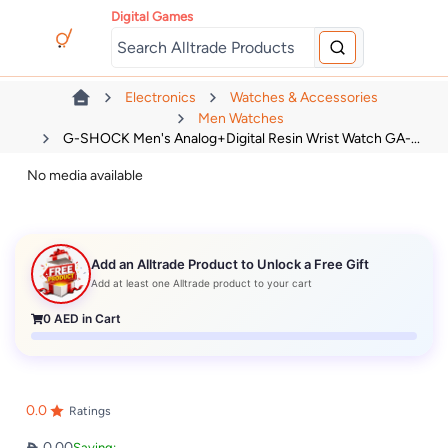
Digital Games
Electronics
Watches & Accessories
Men Watches
G-SHOCK Men's Analog+Digital Resin Wrist Watch GA-...
No media available
Add an Alltrade Product to Unlock a Free Gift
Add at least one Alltrade product to your cart
0
AED in Cart
0.0
Ratings
0.00
Saving: