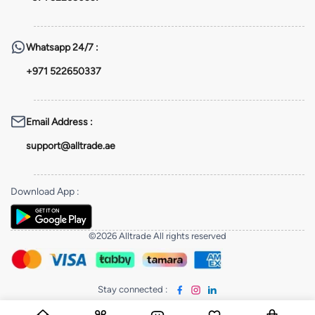
Whatsapp
24/7 :
+971 522650337
Email Address
:
support@alltrade.ae
Download App
:
©2026 Alltrade All rights reserved
Stay connected
: