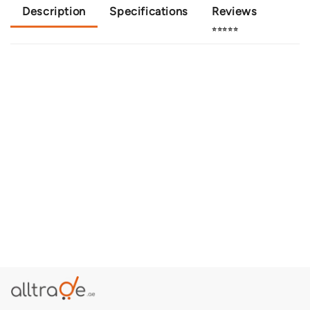
Description
Specifications
Reviews
⭐⭐⭐⭐⭐