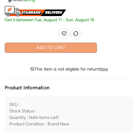
Get it between
Tue, August 11
-
Sun, August 16
ADD TO CART
This item is not eligible for return
More
Product Information
SKU
:
Stock Status
:
Quantity
:
NaN
Items Left
Product Condition
:
Brand New