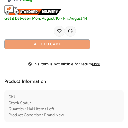
Get it between
Mon, August 10
-
Fri, August 14
ADD TO CART
This item is not eligible for return
More
Product Information
SKU
:
Stock Status
:
Quantity
:
NaN
Items Left
Product Condition
:
Brand New