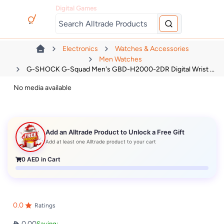
Digital Games
Electronics
Watches & Accessories
Men Watches
G-SHOCK G-Squad Men's GBD-H2000-2DR Digital Wrist ...
No media available
Add an Alltrade Product to Unlock a Free Gift
Add at least one Alltrade product to your cart
0
AED in Cart
0.0
Ratings
0.00
Saving: