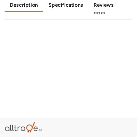
Description
Specifications
Reviews
⭐⭐⭐⭐⭐