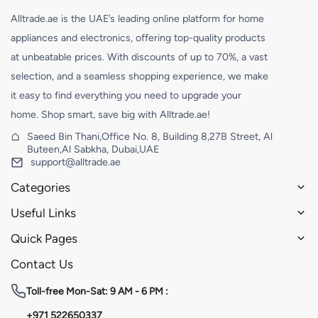
Alltrade.ae is the UAE’s leading online platform for home
appliances and electronics, offering top-quality products
at unbeatable prices. With discounts of up to 70%, a vast
selection, and a seamless shopping experience, we make
it easy to find everything you need to upgrade your
home. Shop smart, save big with Alltrade.ae!
Saeed Bin Thani,Office No. 8, Building 8,27B Street, Al
Buteen,Al Sabkha, Dubai,UAE
support@alltrade.ae
Categories
Useful Links
Quick Pages
Contact Us
Toll-free
Mon-Sat: 9 AM - 6 PM :
+971 522650337