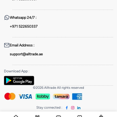
Whatsapp
24/7 :
+971 522650337
Email Address
:
support@alltrade.ae
Download App
:
©2026 Alltrade All rights reserved
Stay connected
: