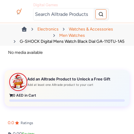
Digital Games
Electronics
Watches & Accessories
Men Watches
G-SHOCK Digital Mens Watch Black Dial GA-110TU-1A5
No media available
Add an Alltrade Product to Unlock a Free Gift
Add at least one Alltrade product to your cart
0
AED in Cart
0.0
Ratings
0.00
Saving: