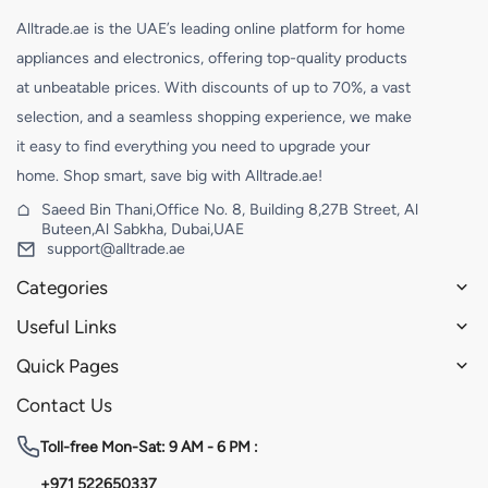
Alltrade.ae is the UAE’s leading online platform for home
appliances and electronics, offering top-quality products
at unbeatable prices. With discounts of up to 70%, a vast
selection, and a seamless shopping experience, we make
it easy to find everything you need to upgrade your
home. Shop smart, save big with Alltrade.ae!
Saeed Bin Thani,Office No. 8, Building 8,27B Street, Al
Buteen,Al Sabkha, Dubai,UAE
support@alltrade.ae
Categories
Useful Links
Quick Pages
Contact Us
Toll-free
Mon-Sat: 9 AM - 6 PM :
+971 522650337