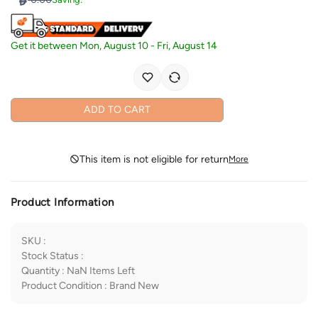
Get it between
Mon, August 10
-
Fri, August 14
ADD TO CART
This item is not eligible for return
More
Product Information
SKU
:
Stock Status
:
Quantity
:
NaN
Items Left
Product Condition
:
Brand New