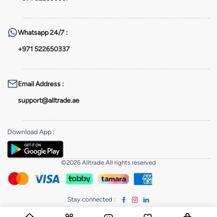
Whatsapp
24/7 :
+971 522650337
Email Address
:
support@alltrade.ae
Download App
:
©2026 Alltrade All rights reserved
Stay connected
: