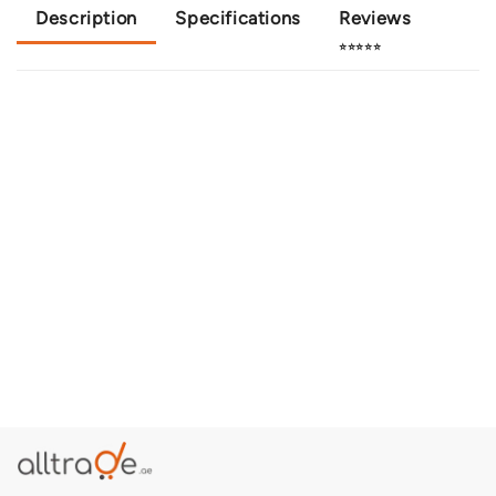
Description
Specifications
Reviews
⭐⭐⭐⭐⭐