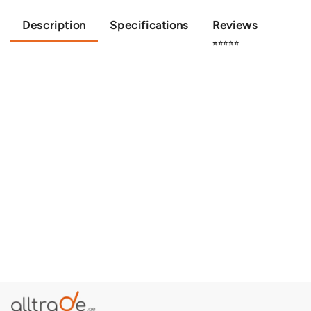
Description
Specifications
Reviews
⭐⭐⭐⭐⭐