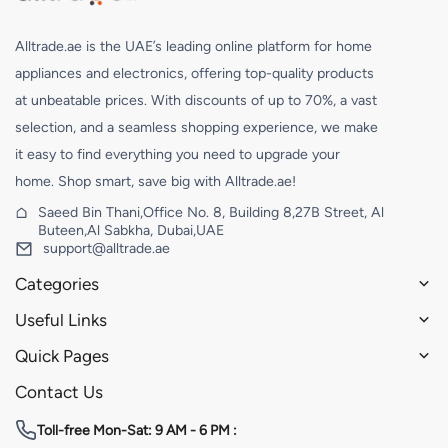
Alltrade.ae is the UAE’s leading online platform for home
appliances and electronics, offering top-quality products
at unbeatable prices. With discounts of up to 70%, a vast
selection, and a seamless shopping experience, we make
it easy to find everything you need to upgrade your
home. Shop smart, save big with Alltrade.ae!
Saeed Bin Thani,Office No. 8, Building 8,27B Street, Al
Buteen,Al Sabkha, Dubai,UAE
support@alltrade.ae
Categories
Useful Links
Quick Pages
Contact Us
Toll-free
Mon-Sat: 9 AM - 6 PM :