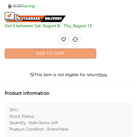
0.00
Saving:
Get it between
Sat, August 8
-
Thu, August 13
ADD TO CART
This item is not eligible for return
More
Product Information
SKU
:
Stock Status
:
Quantity
:
NaN
Items Left
Product Condition
:
Brand New