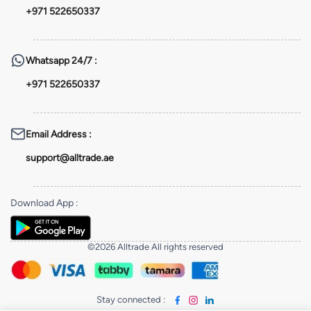
+971 522650337
Whatsapp
24/7 :
+971 522650337
Email Address
:
support@alltrade.ae
Download App
:
©2026 Alltrade All rights reserved
Stay connected
: