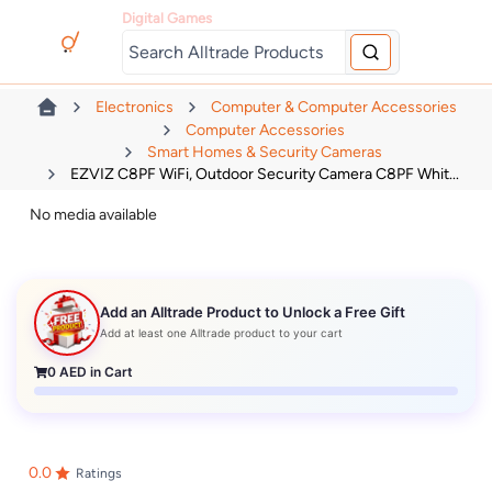
Digital Games
Electronics
Computer & Computer Accessories
Computer Accessories
Smart Homes & Security Cameras
EZVIZ C8PF WiFi, Outdoor Security Camera C8PF Whit...
No media available
Add an Alltrade Product to Unlock a Free Gift
Add at least one Alltrade product to your cart
0
AED in Cart
0.0
Ratings