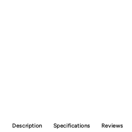
Description
Specifications
Reviews