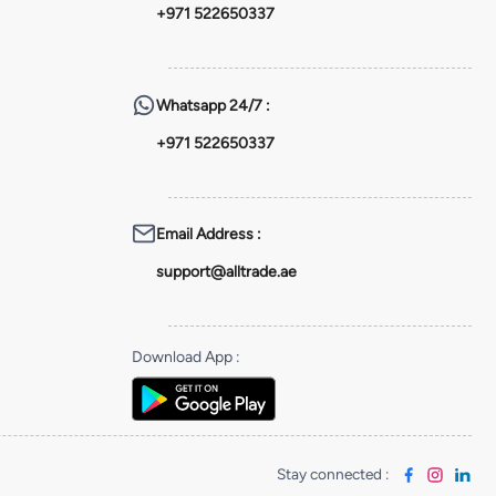
+971 522650337
Whatsapp
24/7 :
+971 522650337
Email Address
:
support@alltrade.ae
Download App
:
Stay connected
: