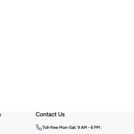
s
Contact Us
Toll-free
Mon-Sat: 9 AM - 6 PM :