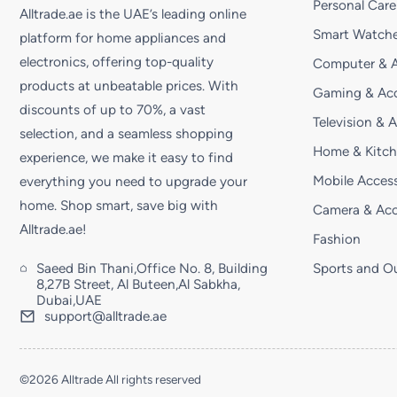
Personal Care
Alltrade.ae is the UAE’s leading online
Smart Watche
platform for home appliances and
electronics, offering top-quality
Computer & A
products at unbeatable prices. With
Gaming & Acc
discounts of up to 70%, a vast
Television & 
selection, and a seamless shopping
Home & Kitc
experience, we make it easy to find
Mobile Access
everything you need to upgrade your
home. Shop smart, save big with
Camera & Acc
Alltrade.ae!
Fashion
Saeed Bin Thani,Office No. 8, Building
Sports and O
8,27B Street, Al Buteen,Al Sabkha,
Dubai,UAE
support@alltrade.ae
©2026 Alltrade All rights reserved