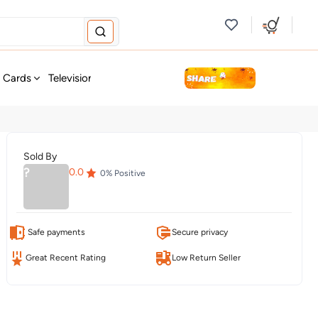
new
t Cards
Television & Audio
Fashion
Personal Care
Tools
Sold By
?
0.0
0
% Positive
Safe payments
Secure privacy
Great Recent Rating
Low Return Seller