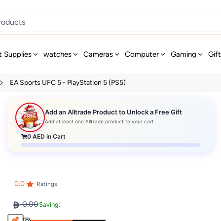
t Supplies
watches
Cameras
Computer
Gaming
Gif
EA Sports UFC 5 - PlayStation 5 (PS5)
Add an Alltrade Product to Unlock a Free Gift
Add at least one Alltrade product to your cart
0
AED in Cart
0.0
Ratings
0.00
Saving: