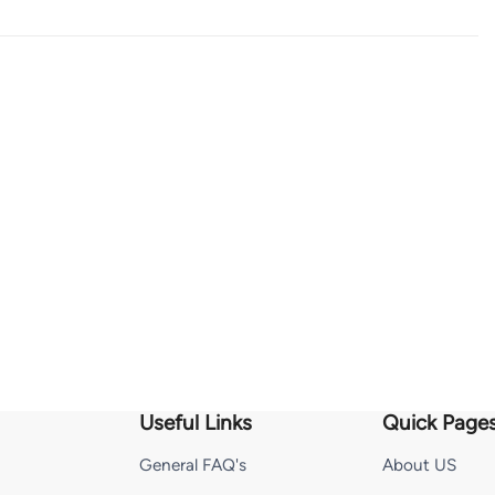
Useful Links
Quick Page
General FAQ's
About US