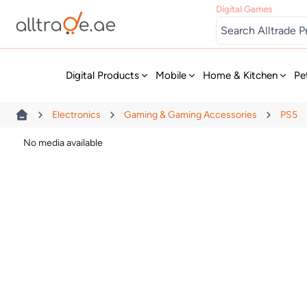
Digital Games
New
Digital Products
Mobile
Home & Kitchen
Pe
Electronics
Gaming & Gaming Accessories
PS5
No media available