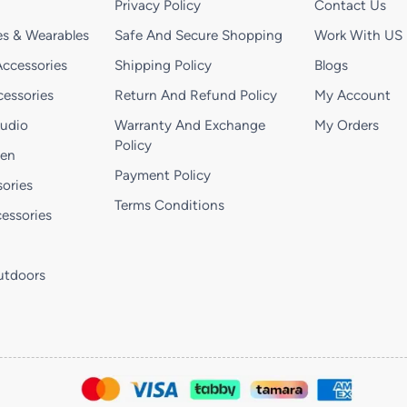
Privacy Policy
Contact Us
s & Wearables
Safe And Secure Shopping
Work With US
ccessories
Shipping Policy
Blogs
essories
Return And Refund Policy
My Account
Audio
Warranty And Exchange
My Orders
Policy
hen
Payment Policy
ories
Terms Conditions
essories
utdoors