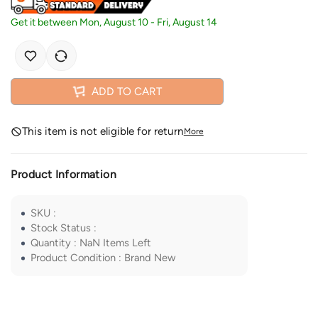
Get it between
Mon, August 10
-
Fri, August 14
ADD TO CART
This item is not eligible for return
More
Product Information
SKU
:
Stock Status
:
Quantity
:
NaN
Items Left
Product Condition
:
Brand New