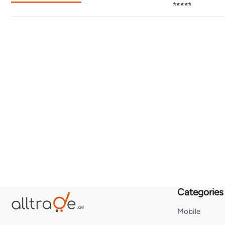
⭐⭐⭐⭐⭐
Categories
Mobile