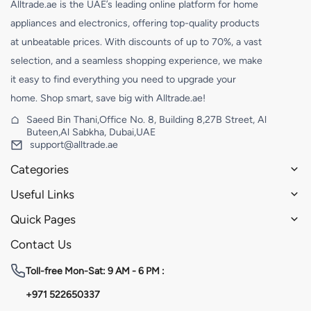
Alltrade.ae is the UAE’s leading online platform for home
appliances and electronics, offering top-quality products
at unbeatable prices. With discounts of up to 70%, a vast
selection, and a seamless shopping experience, we make
it easy to find everything you need to upgrade your
home. Shop smart, save big with Alltrade.ae!
Saeed Bin Thani,Office No. 8, Building 8,27B Street, Al
Buteen,Al Sabkha, Dubai,UAE
support@alltrade.ae
Categories
Useful Links
Quick Pages
Contact Us
Toll-free
Mon-Sat: 9 AM - 6 PM :
+971 522650337