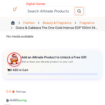
Digital Games
Fashion
Beauty & Fragrance
Fragrance
Dolce & Gabbana The One Gold Intense EDP 100ml 34...
No media available
Add an Alltrade Product to Unlock a Free Gift
Add at least one Alltrade product to your cart
0
AED in Cart
0.0
Ratings
0.00
Saving: