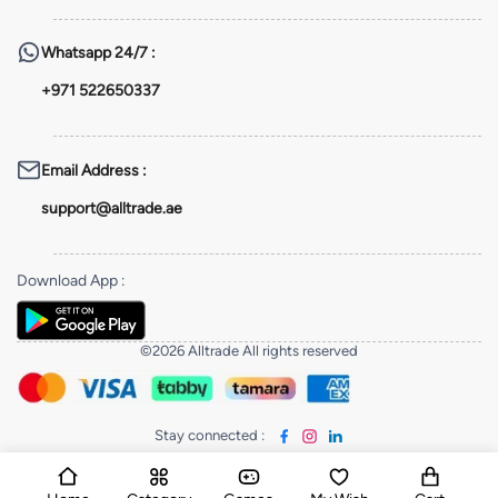
Whatsapp
24/7 :
+971 522650337
Email Address
:
support@alltrade.ae
Download App
:
©2026 Alltrade All rights reserved
Stay connected
: