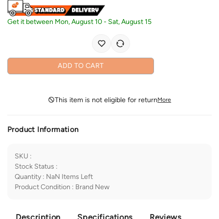
Get it between
Mon, August 10
-
Sat, August 15
ADD TO CART
This item is not eligible for return
More
Product Information
SKU
:
Stock Status
:
Quantity
:
NaN
Items Left
Product Condition
:
Brand New
Description
Specifications
Reviews