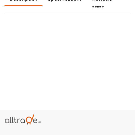
⭐⭐⭐⭐⭐