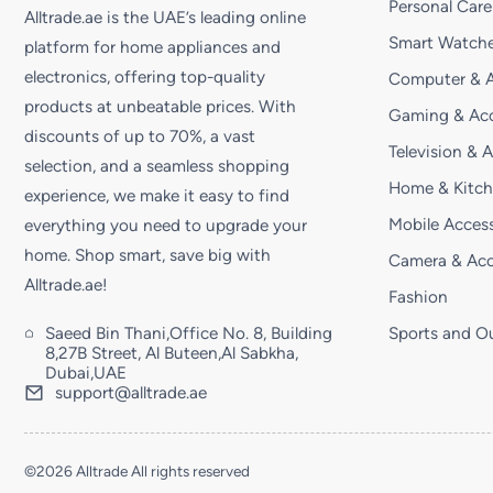
Personal Care
Alltrade.ae is the UAE’s leading online
Smart Watche
platform for home appliances and
electronics, offering top-quality
Computer & A
products at unbeatable prices. With
Gaming & Acc
discounts of up to 70%, a vast
Television & 
selection, and a seamless shopping
Home & Kitc
experience, we make it easy to find
Mobile Access
everything you need to upgrade your
home. Shop smart, save big with
Camera & Acc
Alltrade.ae!
Fashion
Saeed Bin Thani,Office No. 8, Building
Sports and O
8,27B Street, Al Buteen,Al Sabkha,
Dubai,UAE
support@alltrade.ae
©2026 Alltrade All rights reserved