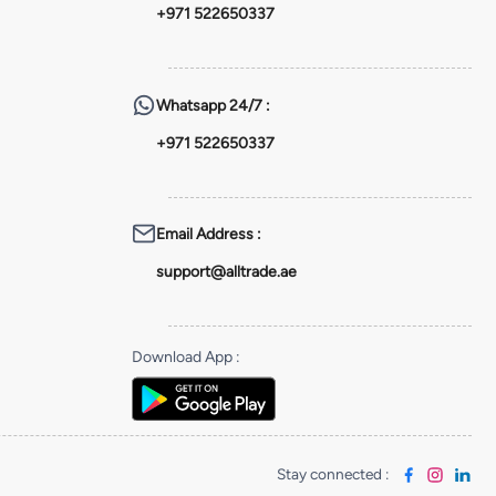
+971 522650337
Whatsapp
24/7 :
+971 522650337
Email Address
:
support@alltrade.ae
Download App
:
Stay connected
: