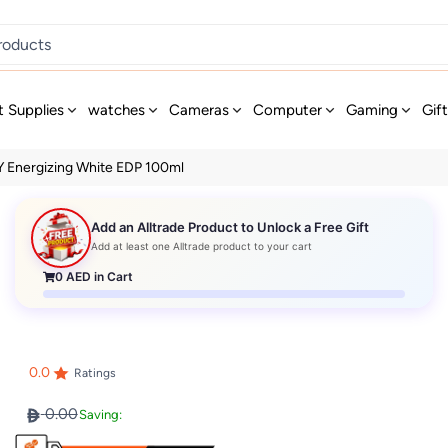
t Supplies
watches
Cameras
Computer
Gaming
Gif
 Energizing White EDP 100ml
Add an Alltrade Product to Unlock a Free Gift
Add at least one Alltrade product to your cart
0
AED in Cart
0.0
Ratings
0.00
Saving: