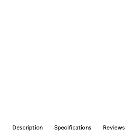
Description
Specifications
Reviews