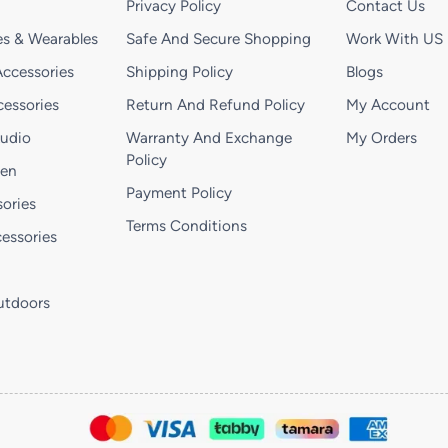
Privacy Policy
Contact Us
s & Wearables
Safe And Secure Shopping
Work With US
ccessories
Shipping Policy
Blogs
essories
Return And Refund Policy
My Account
Audio
Warranty And Exchange
My Orders
Policy
hen
Payment Policy
ories
Terms Conditions
essories
utdoors