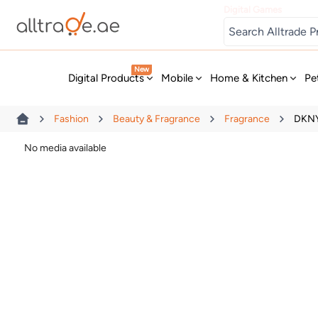
Digital Games
New
Digital Products
Mobile
Home & Kitchen
Pe
Fashion
Beauty & Fragrance
Fragrance
DKNY
No media available