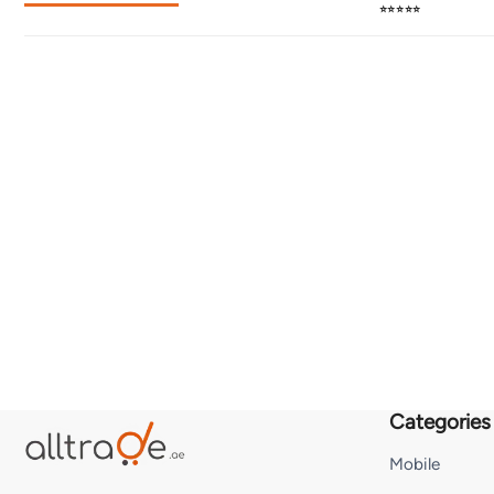
⭐⭐⭐⭐⭐
Categories
Mobile