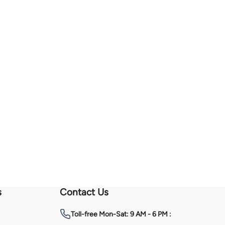
s
Contact Us
Toll-free
Mon-Sat: 9 AM - 6 PM :