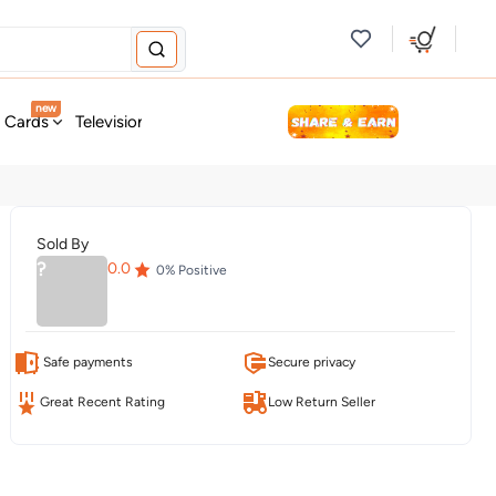
new
t Cards
Television & Audio
Fashion
Personal Care
Tools
Sold By
?
0.0
0
% Positive
Safe payments
Secure privacy
Great Recent Rating
Low Return Seller