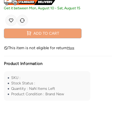
Get it between
Mon, August 10
-
Sat, August 15
ADD TO CART
This item is not eligible for return
More
Product Information
SKU
:
Stock Status
:
Quantity
:
NaN
Items Left
Product Condition
:
Brand New