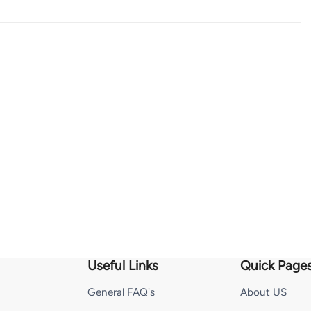
Useful Links
Quick Page
General FAQ's
About US