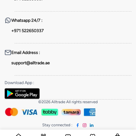
Whatsapp
24/7 :
+971 522650337
Email Address
:
support@alltrade.ae
Download App
:
©2026 Alltrade All rights reserved
Stay connected
: