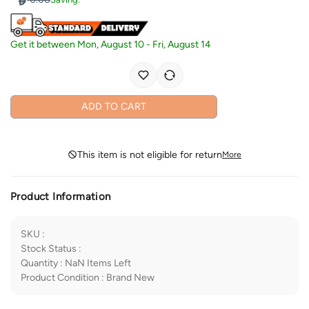
Get it between
Mon, August 10
-
Fri, August 14
ADD TO CART
This item is not eligible for return
More
Product Information
SKU
:
Stock Status
:
Quantity
:
NaN
Items Left
Product Condition
:
Brand New