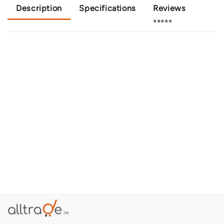
Description
Specifications
Reviews
⭐⭐⭐⭐⭐