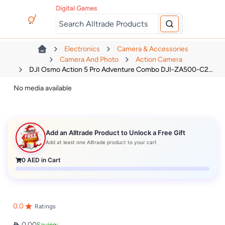
Digital Games
Electronics
Camera & Accessories
Camera And Photo
Action Camera
DJI Osmo Action 5 Pro Adventure Combo DJI-ZA500-C2...
No media available
Add an Alltrade Product to Unlock a Free Gift
Add at least one Alltrade product to your cart
0
AED in Cart
0.0
Ratings
0.00
Saving: