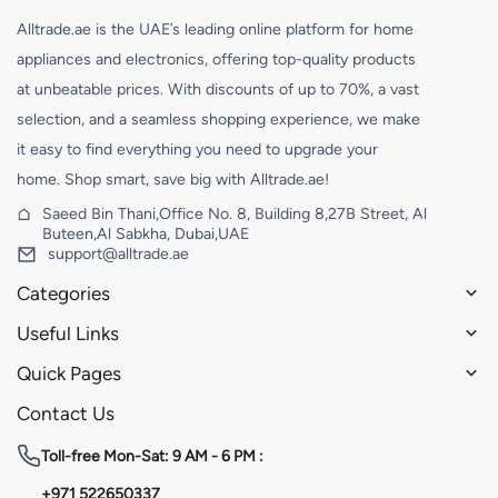
Alltrade.ae is the UAE’s leading online platform for home
appliances and electronics, offering top-quality products
at unbeatable prices. With discounts of up to 70%, a vast
selection, and a seamless shopping experience, we make
it easy to find everything you need to upgrade your
home. Shop smart, save big with Alltrade.ae!
Saeed Bin Thani,Office No. 8, Building 8,27B Street, Al
Buteen,Al Sabkha, Dubai,UAE
support@alltrade.ae
Categories
Useful Links
Quick Pages
Contact Us
Toll-free
Mon-Sat: 9 AM - 6 PM :
+971 522650337