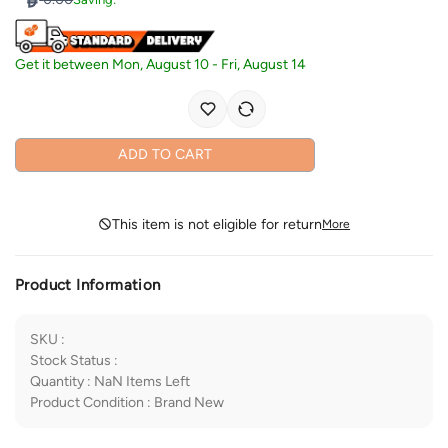
Get it between
Mon, August 10
-
Fri, August 14
ADD TO CART
This item is not eligible for return
More
Product Information
SKU
:
Stock Status
:
Quantity
:
NaN
Items Left
Product Condition
:
Brand New