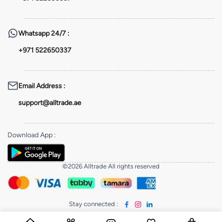
Whatsapp
24/7 :
+971 522650337
Email Address
:
support@alltrade.ae
Download App
:
©2026 Alltrade All rights reserved
Stay connected
: