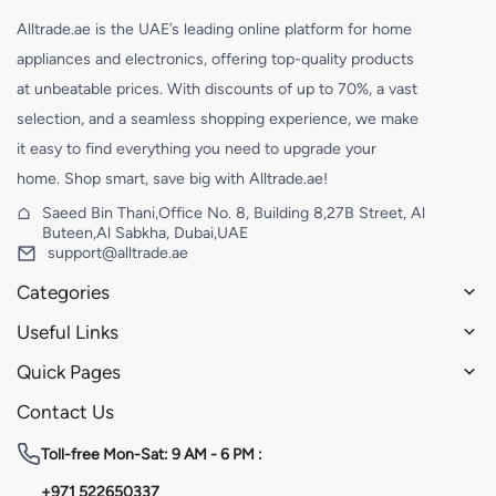
Alltrade.ae is the UAE’s leading online platform for home
appliances and electronics, offering top-quality products
at unbeatable prices. With discounts of up to 70%, a vast
selection, and a seamless shopping experience, we make
it easy to find everything you need to upgrade your
home. Shop smart, save big with Alltrade.ae!
Saeed Bin Thani,Office No. 8, Building 8,27B Street, Al
Buteen,Al Sabkha, Dubai,UAE
support@alltrade.ae
Categories
Useful Links
Quick Pages
Contact Us
Toll-free
Mon-Sat: 9 AM - 6 PM :
+971 522650337