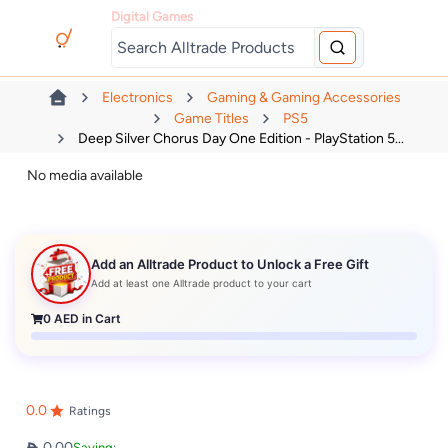
Digital Games
Electronics
Gaming & Gaming Accessories
Game Titles
PS5
Deep Silver Chorus Day One Edition - PlayStation 5...
No media available
Add an Alltrade Product to Unlock a Free Gift
Add at least one Alltrade product to your cart
0
AED in Cart
0.0
Ratings
0.00
Saving: