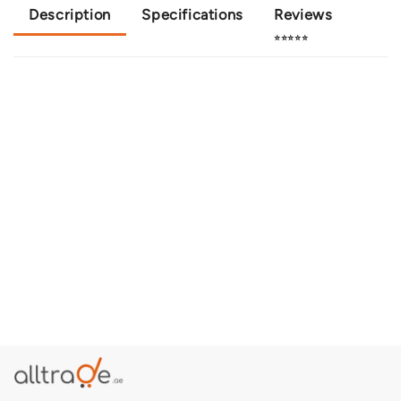
Description
Specifications
Reviews
⭐⭐⭐⭐⭐