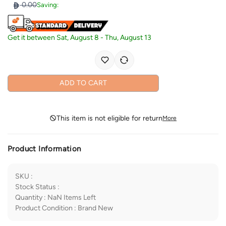
0.00
Saving:
Get it between
Sat, August 8
-
Thu, August 13
ADD TO CART
This item is not eligible for return
More
Product Information
SKU
:
Stock Status
:
Quantity
:
NaN
Items Left
Product Condition
:
Brand New