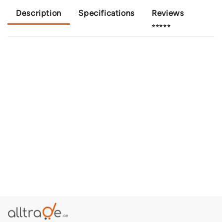
Description
Specifications
Reviews
⭐⭐⭐⭐⭐