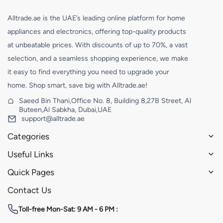
Alltrade.ae is the UAE’s leading online platform for home
appliances and electronics, offering top-quality products
at unbeatable prices. With discounts of up to 70%, a vast
selection, and a seamless shopping experience, we make
it easy to find everything you need to upgrade your
home. Shop smart, save big with Alltrade.ae!
Saeed Bin Thani,Office No. 8, Building 8,27B Street, Al
Buteen,Al Sabkha, Dubai,UAE
support@alltrade.ae
Categories
Useful Links
Quick Pages
Contact Us
Toll-free
Mon-Sat: 9 AM - 6 PM :