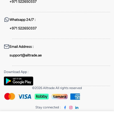
+971 522650337
Whatsapp
24/7 :
+971 522650337
Email Address
:
support@alltrade.ae
Download App
:
©2026 Alltrade All rights reserved
Stay connected
: