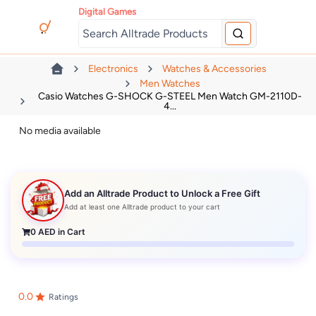
Digital Games
Electronics
Watches & Accessories
Men Watches
Casio Watches G-SHOCK G-STEEL Men Watch GM-2110D-
4...
No media available
Add an Alltrade Product to Unlock a Free Gift
Add at least one Alltrade product to your cart
0
AED in Cart
0.0
Ratings