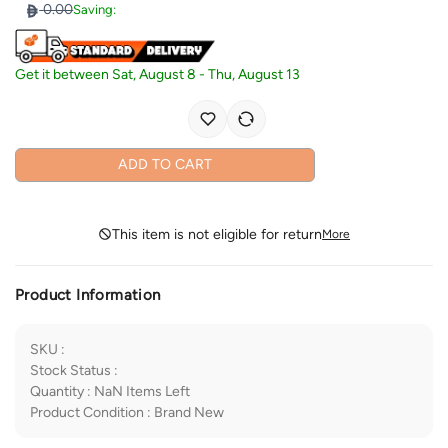
0.00
Saving:
Get it between
Sat, August 8
-
Thu, August 13
ADD TO CART
This item is not eligible for return
More
Product Information
SKU
:
Stock Status
:
Quantity
:
NaN
Items Left
Product Condition
:
Brand New