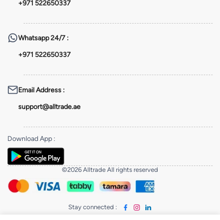
+971 522650337
Whatsapp
24/7 :
+971 522650337
Email Address
:
support@alltrade.ae
Download App
:
©2026 Alltrade All rights reserved
Stay connected
: