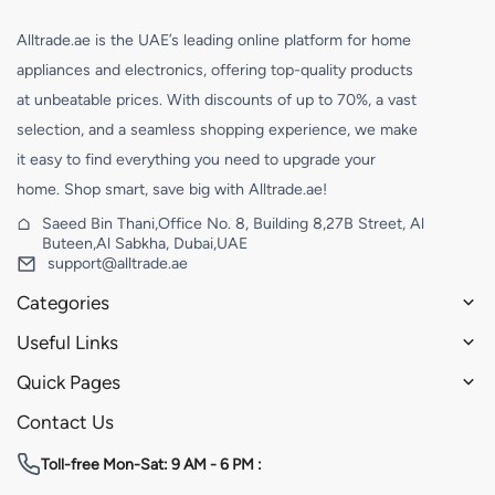
Alltrade.ae is the UAE’s leading online platform for home
appliances and electronics, offering top-quality products
at unbeatable prices. With discounts of up to 70%, a vast
selection, and a seamless shopping experience, we make
it easy to find everything you need to upgrade your
home. Shop smart, save big with Alltrade.ae!
Saeed Bin Thani,Office No. 8, Building 8,27B Street, Al
Buteen,Al Sabkha, Dubai,UAE
support@alltrade.ae
Categories
Useful Links
Quick Pages
Contact Us
Toll-free
Mon-Sat: 9 AM - 6 PM :