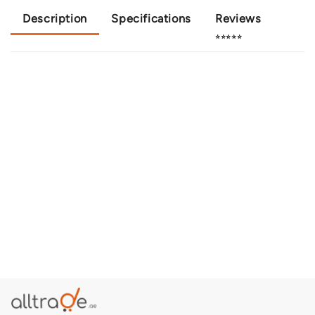
Description
Specifications
Reviews
⭐⭐⭐⭐⭐