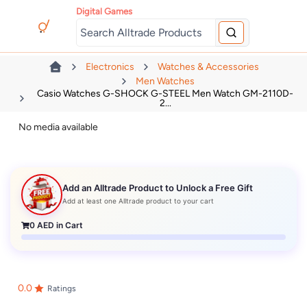
Digital Games
Electronics
Watches & Accessories
Men Watches
Casio Watches G-SHOCK G-STEEL Men Watch GM-2110D-
2...
No media available
Add an Alltrade Product to Unlock a Free Gift
Add at least one Alltrade product to your cart
0
AED in Cart
0.0
Ratings