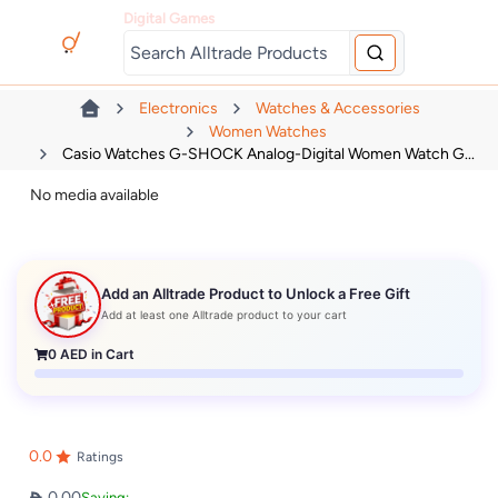
Digital Games
Electronics
Watches & Accessories
Women Watches
Casio Watches G-SHOCK Analog-Digital Women Watch G...
No media available
Add an Alltrade Product to Unlock a Free Gift
Add at least one Alltrade product to your cart
0
AED in Cart
0.0
Ratings
0.00
Saving: