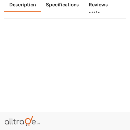
Description
Specifications
Reviews
⭐⭐⭐⭐⭐