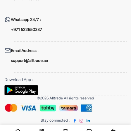
Whatsapp
24/7 :
+971 522650337
Email Address
:
support@alltrade.ae
Download App
:
©2026 Alltrade All rights reserved
Stay connected
: