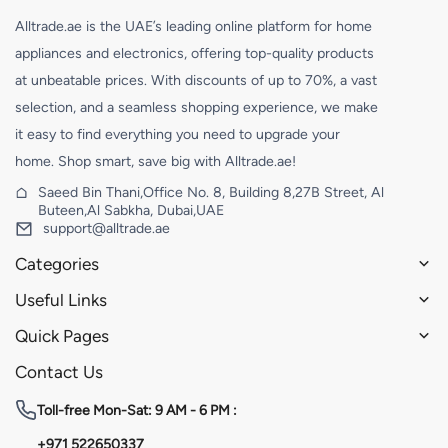
Alltrade.ae is the UAE’s leading online platform for home
appliances and electronics, offering top-quality products
at unbeatable prices. With discounts of up to 70%, a vast
selection, and a seamless shopping experience, we make
it easy to find everything you need to upgrade your
home. Shop smart, save big with Alltrade.ae!
Saeed Bin Thani,Office No. 8, Building 8,27B Street, Al
Buteen,Al Sabkha, Dubai,UAE
support@alltrade.ae
Categories
Useful Links
Quick Pages
Contact Us
Toll-free
Mon-Sat: 9 AM - 6 PM :
+971 522650337