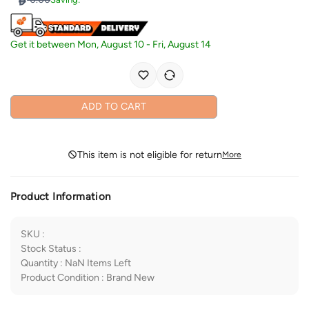
Get it between
Mon, August 10
-
Fri, August 14
ADD TO CART
This item is not eligible for return
More
Product Information
SKU
:
Stock Status
:
Quantity
:
NaN
Items Left
Product Condition
:
Brand New