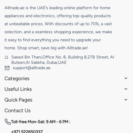
Alltrade.ae is the UAE’s leading online platform for home
appliances and electronics, offering top-quality products
at unbeatable prices. With discounts of up to 70%, a vast
selection, and a seamless shopping experience, we make
it easy to find everything you need to upgrade your
home. Shop smart, save big with Alltrade.ae!
Saeed Bin Thani,Office No. 8, Building 8,27B Street, Al
Buteen,Al Sabkha, Dubai,UAE
support@alltrade.ae
Categories
Useful Links
Quick Pages
Contact Us
Toll-free
Mon-Sat: 9 AM - 6 PM :
+971 522650337