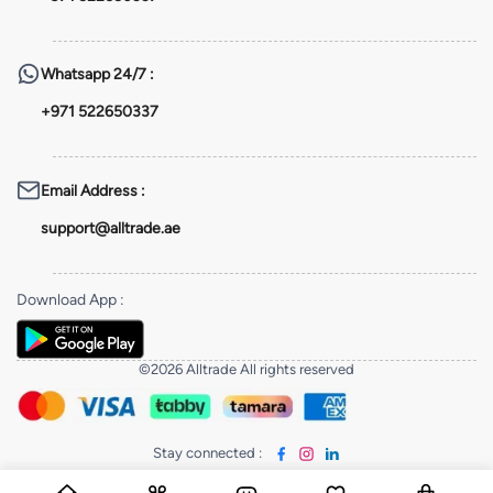
Whatsapp
24/7 :
+971 522650337
Email Address
:
support@alltrade.ae
Download App
:
©2026 Alltrade All rights reserved
Stay connected
: