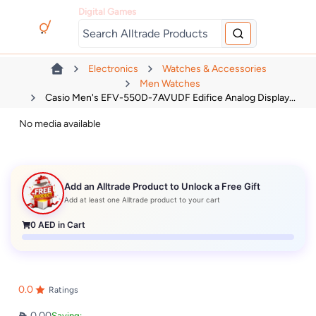
Digital Games
Electronics
Watches & Accessories
Men Watches
Casio Men's EFV-550D-7AVUDF Edifice Analog Display...
No media available
Add an Alltrade Product to Unlock a Free Gift
Add at least one Alltrade product to your cart
0
AED in Cart
0.0
Ratings
0.00
Saving: