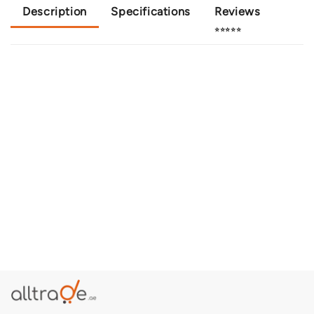
Description
Specifications
Reviews
⭐⭐⭐⭐⭐