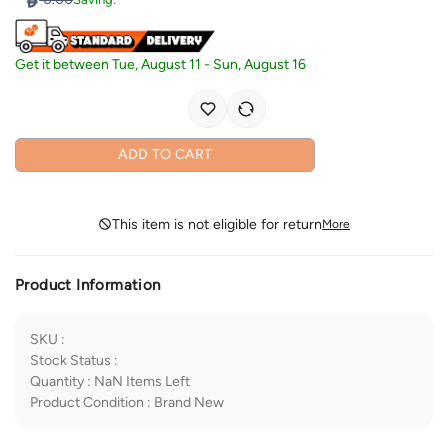
Get it between
Tue, August 11
-
Sun, August 16
ADD TO CART
This item is not eligible for return
More
Product Information
SKU
:
Stock Status
:
Quantity
:
NaN
Items Left
Product Condition
:
Brand New