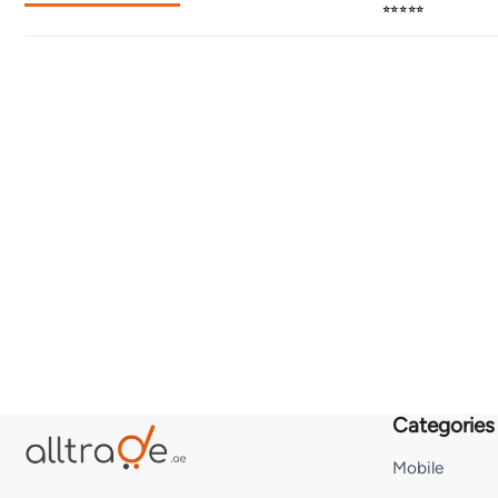
⭐⭐⭐⭐⭐
Categories
Mobile