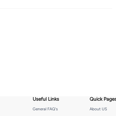
Useful Links
Quick Page
General FAQ's
About US