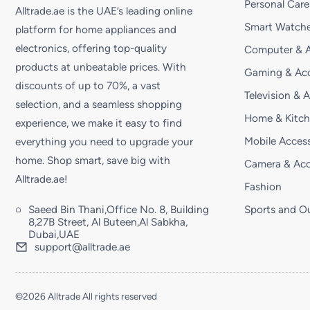
Personal Care
Alltrade.ae is the UAE’s leading online
Smart Watche
platform for home appliances and
electronics, offering top-quality
Computer & A
products at unbeatable prices. With
Gaming & Acc
discounts of up to 70%, a vast
Television & 
selection, and a seamless shopping
Home & Kitc
experience, we make it easy to find
Mobile Access
everything you need to upgrade your
home. Shop smart, save big with
Camera & Acc
Alltrade.ae!
Fashion
Saeed Bin Thani,Office No. 8, Building
Sports and O
8,27B Street, Al Buteen,Al Sabkha,
Dubai,UAE
support@alltrade.ae
©2026 Alltrade All rights reserved