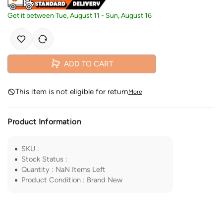
Get it between
Tue, August 11
-
Sun, August 16
ADD TO CART
This item is not eligible for return
More
Product Information
SKU
:
Stock Status
:
Quantity
:
NaN
Items Left
Product Condition
:
Brand New