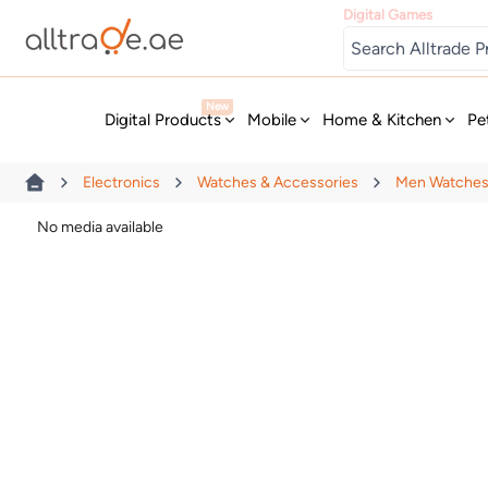
Digital Games
New
Digital Products
Mobile
Home & Kitchen
Pe
Electronics
Watches & Accessories
Men Watche
No media available