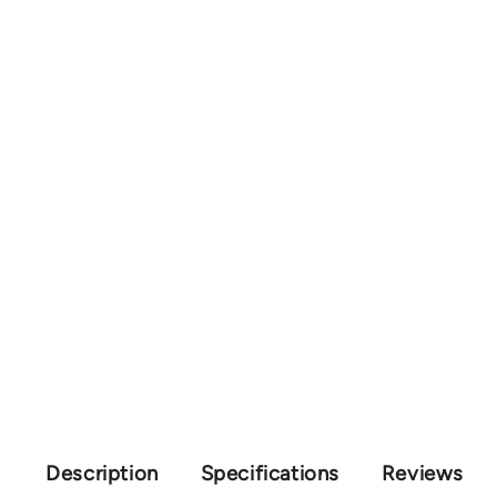
Description
Specifications
Reviews