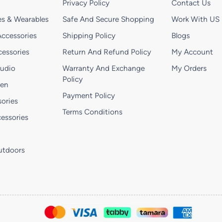
Privacy Policy
Contact Us
s & Wearables
Safe And Secure Shopping
Work With US
ccessories
Shipping Policy
Blogs
essories
Return And Refund Policy
My Account
Audio
Warranty And Exchange
My Orders
Policy
hen
Payment Policy
ories
Terms Conditions
essories
utdoors