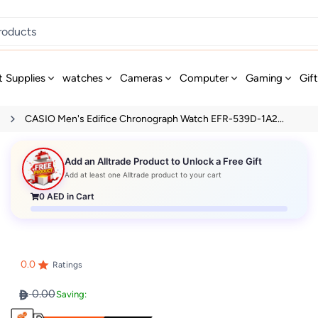
t Supplies
watches
Cameras
Computer
Gaming
Gif
s
CASIO Men's Edifice Chronograph Watch EFR-539D-1A2...
Add an Alltrade Product to Unlock a Free Gift
Add at least one Alltrade product to your cart
0
AED in Cart
0.0
Ratings
0.00
Saving: