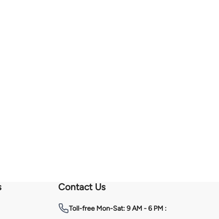
s
Contact Us
Toll-free
Mon-Sat: 9 AM - 6 PM :