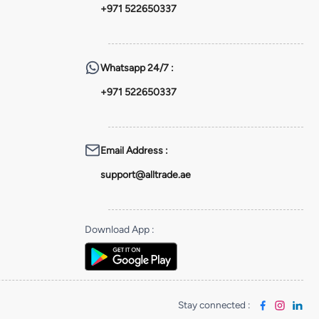
+971 522650337
Whatsapp
24/7 :
+971 522650337
Email Address
:
support@alltrade.ae
Download App
:
Stay connected
: