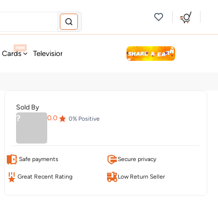
new
t Cards
Television & Audio
Fashion
Personal Care
Tools
Sold By
?
0.0
0
% Positive
Safe payments
Secure privacy
Great Recent Rating
Low Return Seller